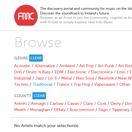
The discovery portal and community for music on the Isla
Discover the soundtrack to Ireland’s future
Register as an Artist to join the community, register as In
with Artists or simply explore new Irish Music.
Browse
GENRE
CLEAR
Acoustic
/
Alternative
/
Ambient
/
Art Pop
/
Art Punk
/
Art Ro
Drill
/
Drum 'n Bass
/
EDM
/
Electronic
/
Electronica
/
Emo
/
E
Industrial
/
Jazz
/
Lo-fi
/
Metal
/
Neo Soul
/
Neofolk
/
New W
Techno
/
Traditional
/
Trance
/
Trip Hop
/
Vaporwave
/
Other
COUNTY
CLEAR
Antrim
/
Armagh
/
Carlow
/
Cavan
/
Clare
/
Cork
/
Derry
/
Don
Meath
/
Monaghan
/
Offaly
/
Roscommon
/
Sligo
/
Tipperary
No Artists match your selection(s).