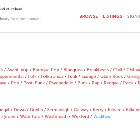
nd of Ireland.
BROWSE
LISTINGS
SIGN 
dustry for direct contact
ck
/
Avant-pop
/
Baroque Pop
/
Bluegrass
/
Breakbeats
/
Chill
/
Chillw
xperimental
/
Folk
/
Folktronica
/
Funk
/
Garage
/
Glam Rock
/
Grung
ave
/
Pop
/
Post-Punk
/
Psychedelic
/
Punk
/
Rap
/
Reggae
/
Rock
/
R
egal
/
Down
/
Dublin
/
Fermanagh
/
Galway
/
Kerry
/
Kildare
/
Kilken
/
Tyrone
/
Waterford
/
Westmeath
/
Wexford
/
Wicklow