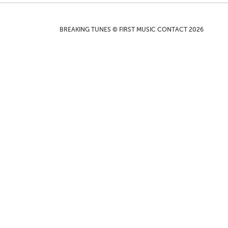
BREAKING TUNES © FIRST MUSIC CONTACT 2026