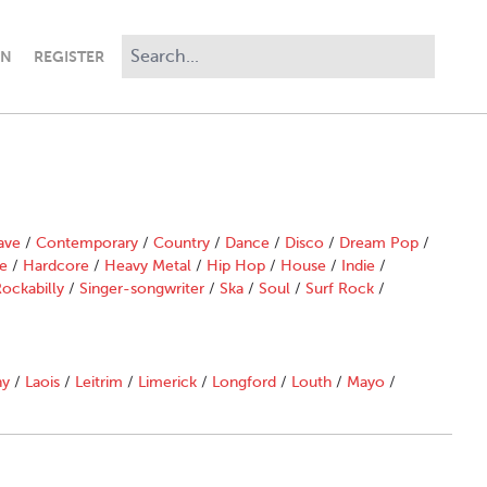
IN
REGISTER
ave
/
Contemporary
/
Country
/
Dance
/
Disco
/
Dream Pop
/
e
/
Hardcore
/
Heavy Metal
/
Hip Hop
/
House
/
Indie
/
ockabilly
/
Singer-songwriter
/
Ska
/
Soul
/
Surf Rock
/
ny
/
Laois
/
Leitrim
/
Limerick
/
Longford
/
Louth
/
Mayo
/