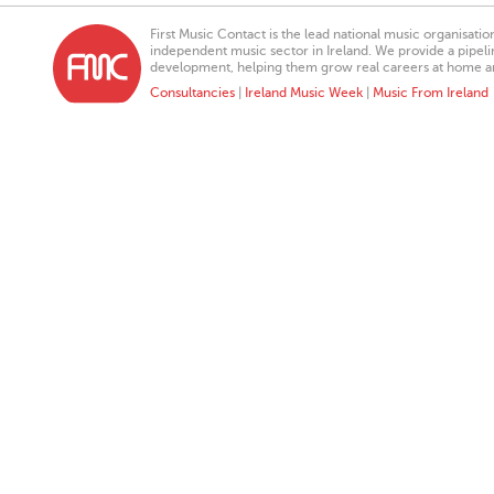
First Music Contact is the lead national music organisati
independent music sector in Ireland. We provide a pipeline
development, helping them grow real careers at home a
Consultancies
|
Ireland Music Week
|
Music From Ireland