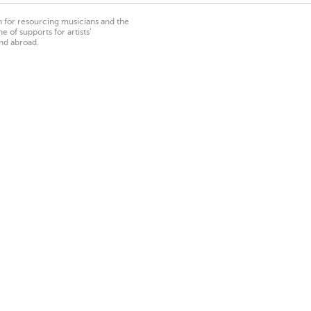
on for resourcing musicians and the
 of supports for artists’
nd abroad.