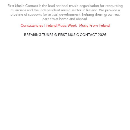
First Music Contact is the lead national music organisation for resourcing
musicians and the independent music sector in Ireland. We provide a
pipeline of supports for artists’ development, helping them grow real
careers at home and abroad.
Consultancies
|
Ireland Music Week
|
Music From Ireland
BREAKING TUNES © FIRST MUSIC CONTACT 2026