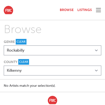
BROWSE
LISTINGS
Browse
GENRE
CLEAR
COUNTY
CLEAR
No Artists match your selection(s).