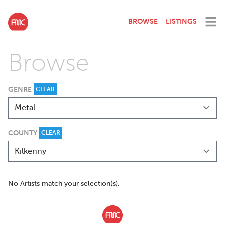
BROWSE
LISTINGS
Browse
GENRE
CLEAR
COUNTY
CLEAR
No Artists match your selection(s).