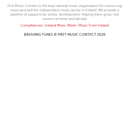
First Music Contact is the lead national music organisation for resourcing
musicians and the independent music sector in Ireland. We provide a
pipeline of supports for artists’ development, helping them grow real
careers at home and abroad.
Consultancies
|
Ireland Music Week
|
Music From Ireland
BREAKING TUNES © FIRST MUSIC CONTACT 2026