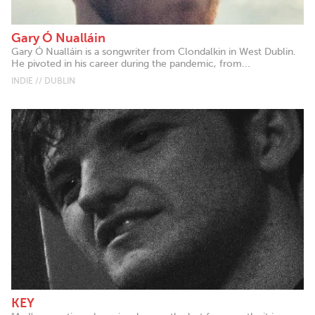
Gary Ó Nualláin
Gary Ó Nualláin is a songwriter from Clondalkin in West Dublin.
He pivoted in his career during the pandemic, from...
INDIE // DUBLIN
KEY