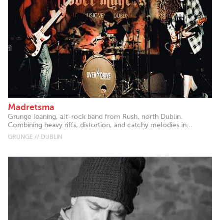
Madretsma
Grunge leaning, alt-rock band from Rush, north Dublin.
Combining heavy riffs, distortion, and catchy melodies in...
GRUNGE // DUBLIN