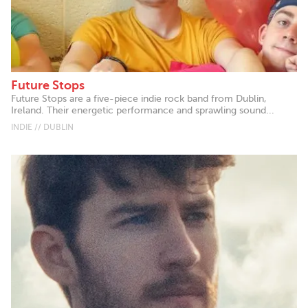
Future Stops
Future Stops are a five-piece indie rock band from Dublin,
Ireland. Their energetic performance and sprawling sound...
INDIE // DUBLIN