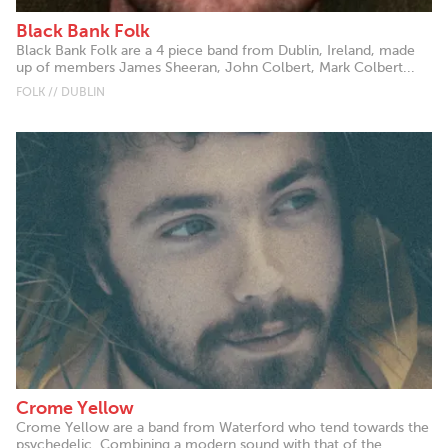
Black Bank Folk
Black Bank Folk are a 4 piece band from Dublin, Ireland, made
up of members James Sheeran, John Colbert, Mark Colbert...
FOLK // DUBLIN
Crome Yellow
Crome Yellow are a band from Waterford who tend towards the
psychedelic. Combining a modern sound with that of the...