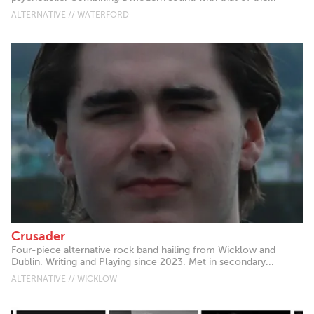
ALTERNATIVE // WATERFORD
Crusader
Four-piece alternative rock band hailing from Wicklow and
Dublin. Writing and Playing since 2023. Met in secondary...
ALTERNATIVE // WICKLOW