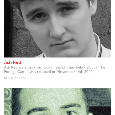
Ash Red
Ash Red are a trio from Cork, Ireland. Their debut album "The
Foreign Game" was released on November 14th 2025....
ROCK // CORK