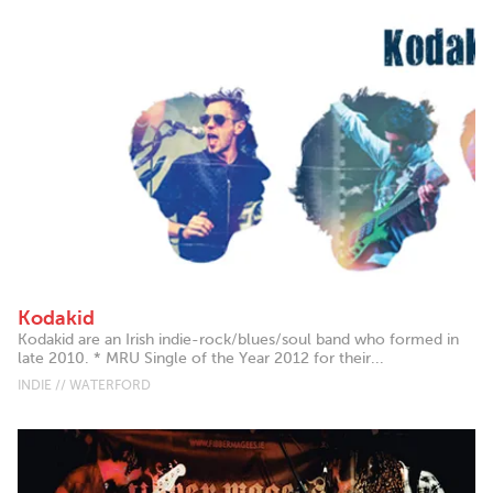
Kodakid
Kodakid are an Irish indie-rock/blues/soul band who formed in
late 2010. * MRU Single of the Year 2012 for their...
INDIE // WATERFORD