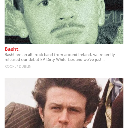
Basht.
Basht are an alt-rock band from around Ireland, we recently
released our debut EP Dirty White Lies and we’ve just...
ROCK // DUBLIN