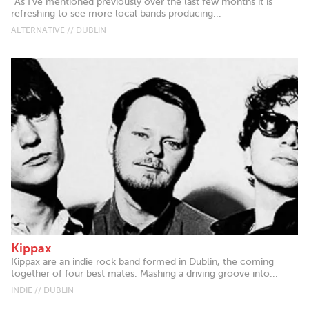
"As I've mentioned previously over the last few months it is
refreshing to see more local bands producing...
ALTERNATIVE // DUBLIN
Kippax
Kippax are an indie rock band formed in Dublin, the coming
together of four best mates. Mashing a driving groove into...
INDIE // DUBLIN