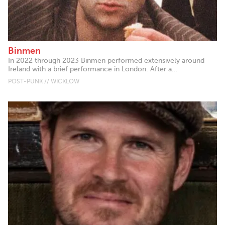
Binmen
In 2022 through 2023 Binmen performed extensively around
Ireland with a brief performance in London. After a...
POST-PUNK // WICKLOW