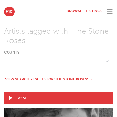
BROWSE
LISTINGS
Artists tagged with "The Stone
Roses"
COUNTY
VIEW SEARCH RESULTS FOR 'THE STONE ROSES' →
PLAY ALL