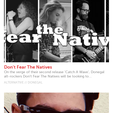
Don't Fear The Natives
On the verge of their second release 'Catch A Wave', Donegal
alt-rockers Don't Fear The Natives will be looking to...
ALTERNATIVE // DONEGAL