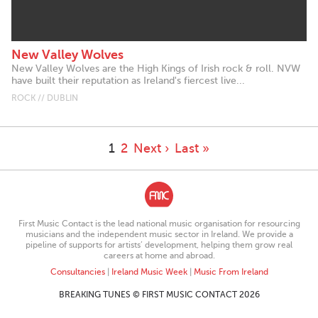
New Valley Wolves
New Valley Wolves are the High Kings of Irish rock & roll. NVW
have built their reputation as Ireland's fiercest live...
ROCK // DUBLIN
1
2
Next ›
Last »
First Music Contact is the lead national music organisation for resourcing
musicians and the independent music sector in Ireland. We provide a
pipeline of supports for artists’ development, helping them grow real
careers at home and abroad.
Consultancies
|
Ireland Music Week
|
Music From Ireland
BREAKING TUNES © FIRST MUSIC CONTACT 2026