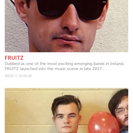
FRUITZ
Dubbed as one of the most exciting emerging bands in Ireland,
FRUITZ launched into the music scene in late 2017,...
INDIE // DUBLIN