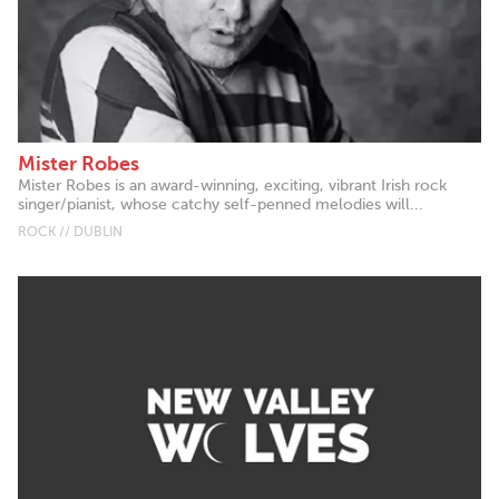
Mister Robes
Mister Robes is an award-winning, exciting, vibrant Irish rock
singer/pianist, whose catchy self-penned melodies will...
ROCK // DUBLIN