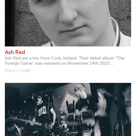
Ash Red
Ash Red are a trio from Cork, Ireland. Their debut album "The
Foreign Game" was released on November 14th 2025....
ROCK // CORK