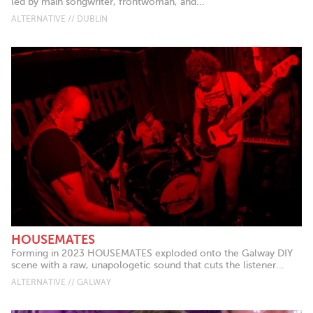
led by main songwriter, frontwoman, and...
ALTERNATIVE // DUBLIN
HOUSEMATES
Forming in 2023 HOUSEMATES exploded onto the Galway DIY
scene with a raw, unapologetic sound that cuts the listener...
ALTERNATIVE // GALWAY