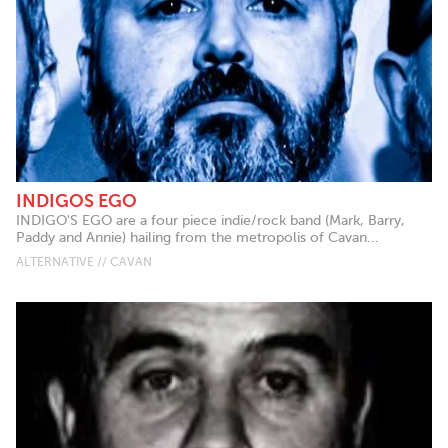
INDIGOS EGO
INDIGO'S EGO are a four piece indie/rock band (Mark, Barry,
Paddy and Annie) hailing from the metropolis of Cavan...
ALTERNATIVE // CAVAN