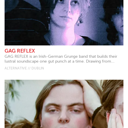
GAG REFLEX
GAG REFLEX is an Irish-German Grunge band that builds their
lustral soundscape one gut punch at a time. Drawing from...
ALTERNATIVE // DUBLIN