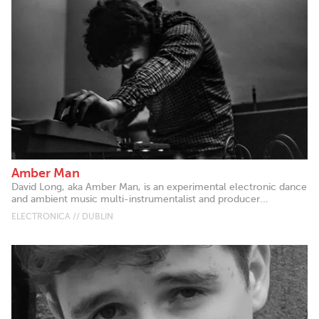
Amber Man
David Long, aka Amber Man, is an experimental electronic dance
and ambient music multi-instrumentalist and producer...
ELECTRONICA // DUBLIN