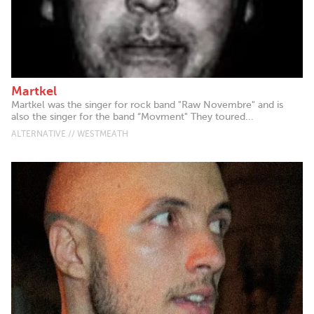
Martkel
Martkel was the singer for rock band "Raw Novembre" and is
also the singer for the band “Movment" They toured...
ALTERNATIVE // WESTMEATH