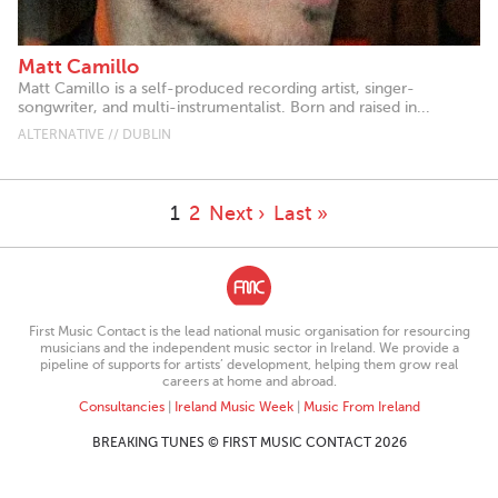
Matt Camillo
Matt Camillo is a self-produced recording artist, singer-
songwriter, and multi-instrumentalist. Born and raised in...
ALTERNATIVE // DUBLIN
1
2
Next ›
Last »
First Music Contact is the lead national music organisation for resourcing
musicians and the independent music sector in Ireland. We provide a
pipeline of supports for artists’ development, helping them grow real
careers at home and abroad.
Consultancies
|
Ireland Music Week
|
Music From Ireland
BREAKING TUNES © FIRST MUSIC CONTACT 2026