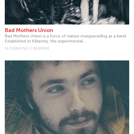
Bad Mothers Union
Bad Mothers Union is a force of nature masquerading as a band.
Established in Kilkenny, the experimental...
ALTERNATIVE // KILKENNY