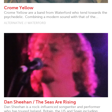
Crome Yellow
Crome Yellow are a band from Waterford who tend towards the
psychedelic. Combining a modern sound with that of the...
ALTERNATIVE // WATERFORD
Dan Sheehan / The Seas Are Rising
Dan Sheehan is a rock-influenced songwriter and performer
who has toured Ireland, Britain, the US and Spain including...