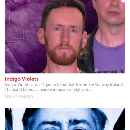
Indigo Violets
Indigo Violets are a 4-piece band that formed in Galway Ireland.
The band blends a unique infusion of styles to...
ROCK // GALWAY