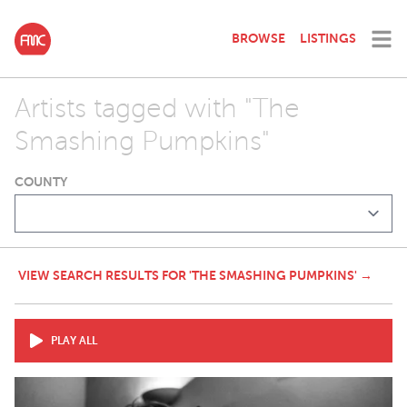
BROWSE
LISTINGS
Artists tagged with "The
Smashing Pumpkins"
COUNTY
VIEW SEARCH RESULTS FOR 'THE SMASHING PUMPKINS' →
PLAY ALL