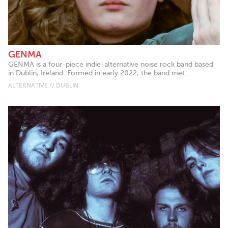
GENMA
GENMA is a four-piece indie-alternative noise rock band based
in Dublin, Ireland. Formed in early 2022, the band met...
ALTERNATIVE // DUBLIN