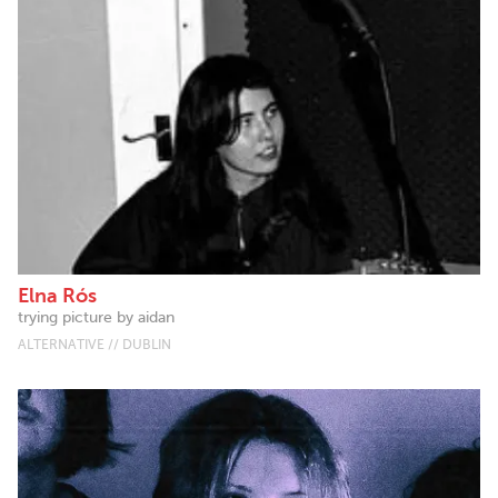
Elna Rós
trying picture by aidan
ALTERNATIVE // DUBLIN