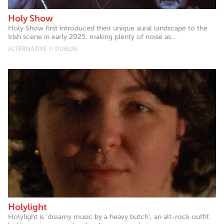
Holy Show
Holy Show first introduced their unique aural landscape to the
Irish scene in early 2025, making plenty of noise as...
ALTERNATIVE // DUBLIN
Holylight
Holylight is ‘dreamy music by a heavy butch’, an alt-rock outfit