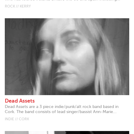
ROCK // KERRY
Dead Assets
Dead Assets are a 3 piece indie/punk/alt rock band based in
Cork. The band consists of lead singer/bassist Ann-Marie...
INDIE // CORK