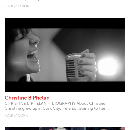
FOLK // TYRONE
Christine B Phelan
CHRISTINE B PHELAN – BIOGRAPHY About Christine….
Christine grew up in Cork City, Ireland, listening to her...
FOLK // CORK