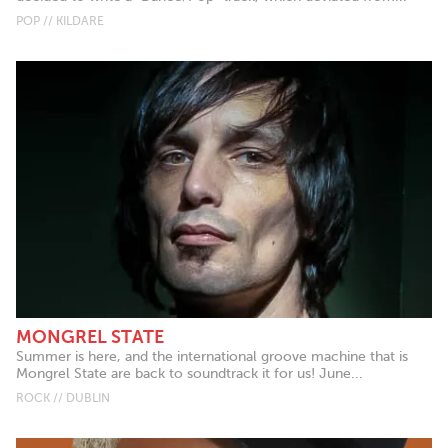
POP // KILDARE
MONGREL STATE
Summer is here, and the international groove machine that is
Mongrel State are back to soundtrack it for us! June...
ROCK // DUBLIN