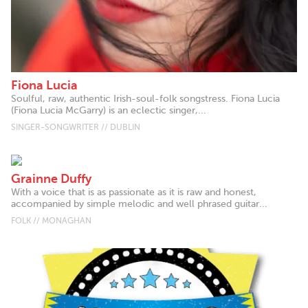
Fiona Lucia
Soulful, raw, authentic Irish-soul-folk songstress. Fiona Lucia
(Fiona Lucia McGarry) is an eclectic singer,...
SINGER-SONGWRITER // DUBLIN
Grainne Duffy
With a voice that is as passionate as it is raw and honest,
accompanied by simple melodic and well phrased guitar...
FOLK // MONAGHAN