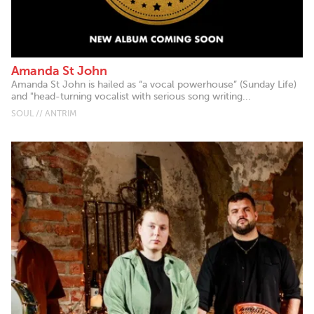
Amanda St John
Amanda St John is hailed as “a vocal powerhouse” (Sunday Life)
and "head-turning vocalist with serious song writing...
SOUL // ANTRIM