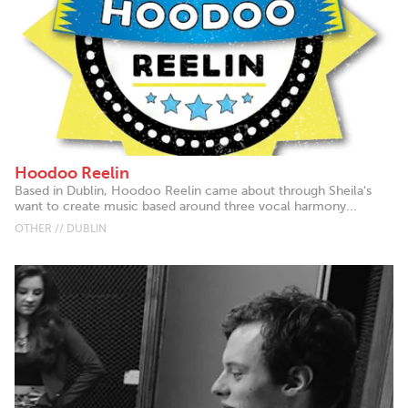
Hoodoo Reelin
Based in Dublin, Hoodoo Reelin came about through Sheila's
want to create music based around three vocal harmony...
OTHER // DUBLIN