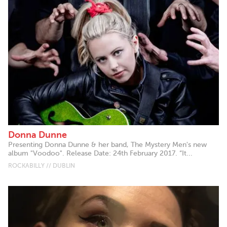
Donna Dunne
Presenting Donna Dunne & her band, The Mystery Men's new
album "Voodoo". Release Date: 24th February 2017. “It...
ROCKABILLY // DUBLIN