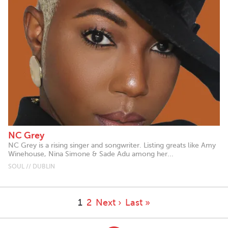
NC Grey
NC Grey is a rising singer and songwriter. Listing greats like Amy
Winehouse, Nina Simone & Sade Adu among her...
SOUL // DUBLIN
1
2
Next ›
Last »