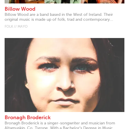
Billow Wood
Billow Wood are a band based in the West of Ireland. Their
original music is made up of folk, trad and contemporary...
FOLK // MAYO
Bronagh Broderick
Bronagh Broderick is a singer-songwriter and musician from
Altamuskin, Co. Tyrone. With a Bachelor’s Degree in Music...