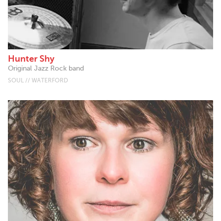
Hunter Shy
Original Jazz Rock band
SOUL // WATERFORD