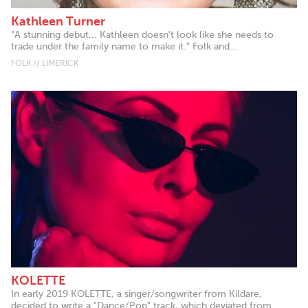
Kathleen Turner
"A stunning debut... Kathleen doesn't look like she needs to
trade under the family name to make it." Folk and...
FOLK // LIMERICK
KOLETTE
In early 2019 KOLETTE, a singer/songwriter from Kildare,
decided to write a "Dance/Pop" track, which deviated from...