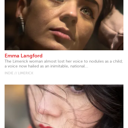
Emma Langford
The Limerick woman almost lost her voice to nodules as a child;
a voice now hailed as an inimitable, national...
INDIE // LIMERICK