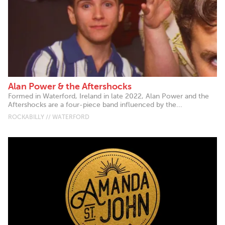
Alan Power & the Aftershocks
Formed in Waterford, Ireland in late 2022, Alan Power and the
Aftershocks are a four-piece band influenced by the...
ROCKABILLY // WATERFORD