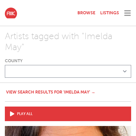
BROWSE
LISTINGS
Artists tagged with "Imelda
May"
COUNTY
VIEW SEARCH RESULTS FOR 'IMELDA MAY' →
PLAY ALL