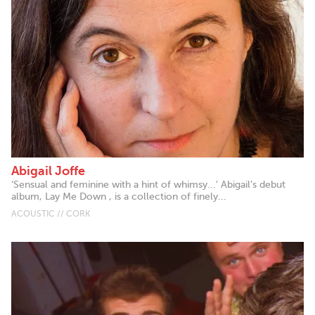
Abigail Joffe
‘Sensual and feminine with a hint of whimsy...' Abigail’s debut
album, Lay Me Down , is a collection of finely...
ACOUSTIC // CORK