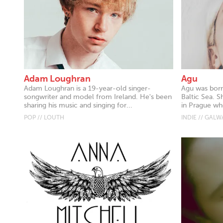
Adam Loughran
Agu
Adam Loughran is a 19-year-old singer-
Agu was born
songwriter and model from Ireland. He's been
Baltic Sea. S
sharing his music and singing for...
in Prague whe
POP // LOUTH
INDIE // GALW