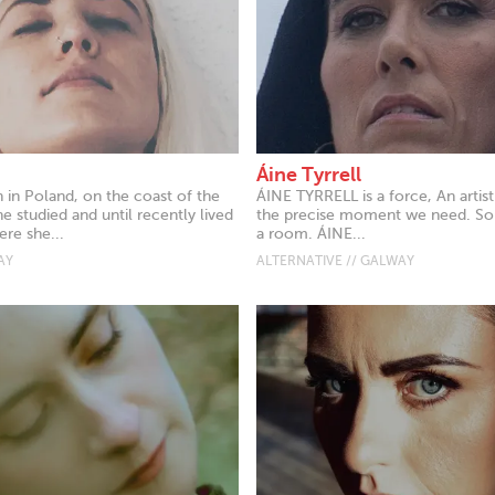
Áine Tyrrell
 in Poland, on the coast of the
ÁINE TYRRELL is a force, An artist 
he studied and until recently lived
the precise moment we need. Some
re she...
a room. ÁINE...
AY
ALTERNATIVE // GALWAY