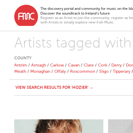
The discovery portal and community for music on the Isla
Discover the soundtrack to Ireland’s future
Register as an Artist to join the community, register as In
with Artists or simply explore new Irish Music.
Artists tagged with
COUNTY
Antrim
/
Armagh
/
Carlow
/
Cavan
/
Clare
/
Cork
/
Derry
/
Don
Meath
/
Monaghan
/
Offaly
/
Roscommon
/
Sligo
/
Tipperary
VIEW SEARCH RESULTS FOR 'HOZIER' →