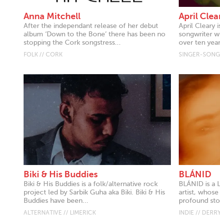
Anna Mitchell
April Clea
After the independant release of her debut
April Cleary i
album ‘Down to the Bone’ there has been no
songwriter w
stopping the Cork songstress...
over ten year
FOLK // CORK
SINGER-SONGW
Biki & His Buddies
BLÁNID
Biki & His Buddies is a folk/alternative rock
BLÁNID is a 
project led by Sarbik Guha aka Biki. Biki & His
artist, whose
Buddies have been...
profound stor
ALTERNATIVE // LIMERICK
INDIE // DERR