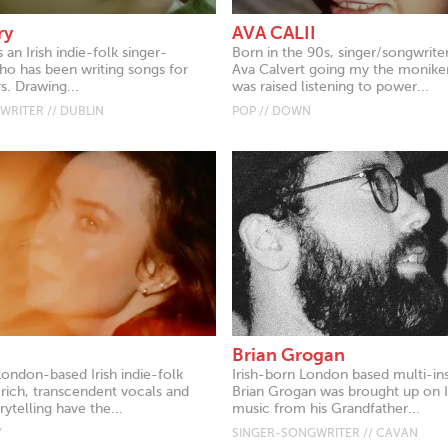
ry
AVA CALII
s an Irish indie-folk singer-
Born in the 90s, singer/songwrit
ho has been writing songs for
Ava Calvert going my the moniker
s. Drawing...
was raised listening to power...
RITER // DUBLIN
POP // DOWN
Brian Grogan
London-based Irish indie-folk
Irish-born London based multi-in
 rich, transcendent vocals and
Brian Grogan was brought up on Ir
ytelling have the...
music from his Grandfather...
Y
SINGER-SONGWRITER // CAVAN