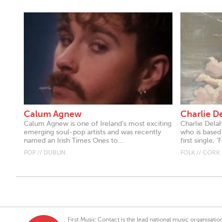
Calum Agnew
Charlie D
Calum Agnew is one of Ireland’s most exciting
Charlie Delah
emerging soul-pop artists and was recently
who is based 
named an Irish Times Ones to...
first single, ‘F
POP // DUBLIN
FOLK // CORK
First Music Contact is the lead national music organisati