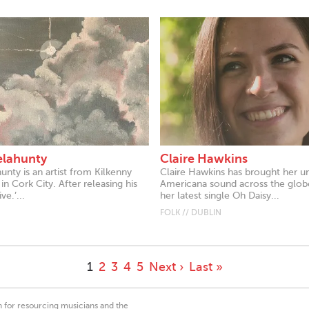
elahunty
Claire Hawkins
unty is an artist from Kilkenny
Claire Hawkins has brought her u
in Cork City. After releasing his
Americana sound across the glob
ive.’...
her latest single Oh Daisy...
FOLK // DUBLIN
1
2
3
4
5
Next ›
Last »
on for resourcing musicians and the