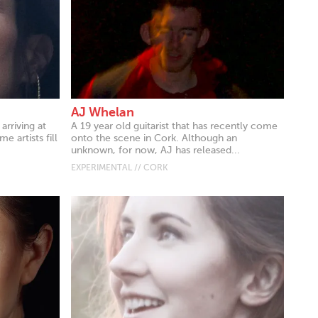
AJ Whelan
arriving at
A 19 year old guitarist that has recently come
 artists fill
onto the scene in Cork. Although an
unknown, for now, AJ has released...
EXPERIMENTAL // CORK