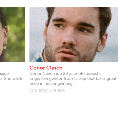
Conor Clinch
nique
Conor Clinch is a 20 year old acoustic
e. She wrote
singer/songwirter from Leixlip that takes great
pride in his songwriting...
ACOUSTIC // DUBLIN