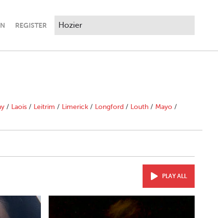
IN
REGISTER
ny
/
Laois
/
Leitrim
/
Limerick
/
Longford
/
Louth
/
Mayo
/
PLAY ALL