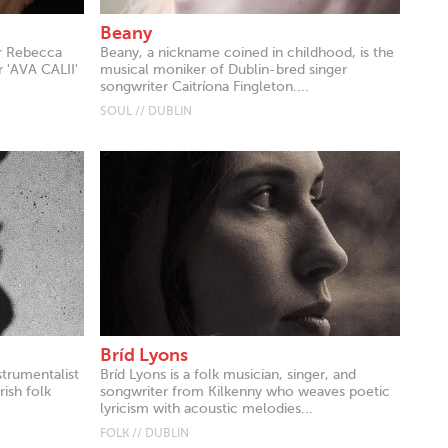
Beany
er Rebecca
Beany, a nickname coined in childhood, is the
 'AVA CALII'
musical moniker of Dublin-bred singer
songwriter Caitríona Fingleton....
SOUL // DUBLIN
Bríd Lyons
strumentalist
Bríd Lyons is a folk musician, singer, and
ish folk
songwriter from Kilkenny who weaves poetic
lyricism with acoustic melodies...
FOLK // DUBLIN