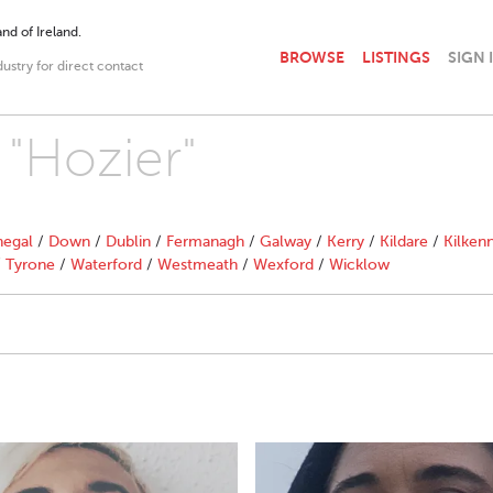
nd of Ireland.
BROWSE
LISTINGS
SIGN 
dustry for direct contact
 "Hozier"
egal
/
Down
/
Dublin
/
Fermanagh
/
Galway
/
Kerry
/
Kildare
/
Kilken
/
Tyrone
/
Waterford
/
Westmeath
/
Wexford
/
Wicklow