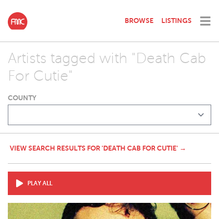
BROWSE
LISTINGS
Artists tagged with "Death Cab
For Cutie"
COUNTY
VIEW SEARCH RESULTS FOR 'DEATH CAB FOR CUTIE' →
PLAY ALL