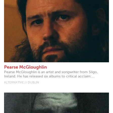
Pearse McGloughlin
Pearse McGloughlin is an artist and songwriter from Sligo,
Ireland. He has released six albums to critical acclaim:...
ALTERNATIVE // DUBLIN