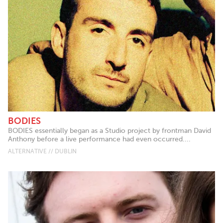
BODIES
BODIES essentially began as a Studio project by frontman David
Anthony before a live performance had even occurred....
ALTERNATIVE // DUBLIN