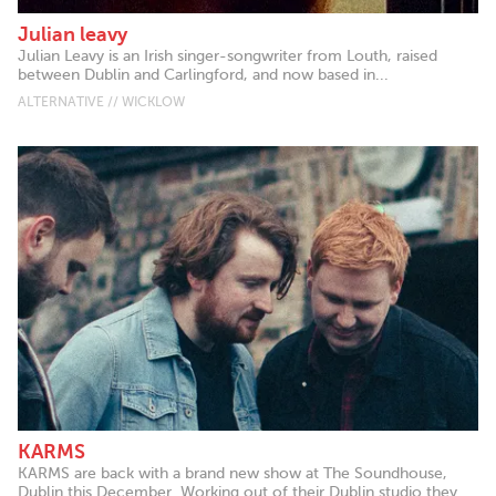
Julian leavy
Julian Leavy is an Irish singer-songwriter from Louth, raised
between Dublin and Carlingford, and now based in...
ALTERNATIVE // WICKLOW
KARMS
KARMS are back with a brand new show at The Soundhouse,
Dublin this December. Working out of their Dublin studio they...