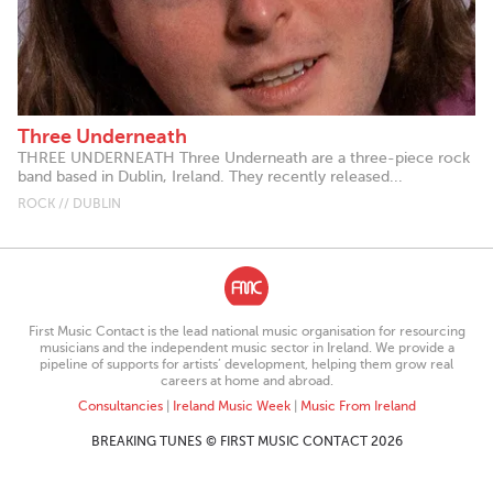
Three Underneath
THREE UNDERNEATH Three Underneath are a three-piece rock
band based in Dublin, Ireland. They recently released...
ROCK // DUBLIN
First Music Contact is the lead national music organisation for resourcing
musicians and the independent music sector in Ireland. We provide a
pipeline of supports for artists’ development, helping them grow real
careers at home and abroad.
Consultancies
|
Ireland Music Week
|
Music From Ireland
BREAKING TUNES © FIRST MUSIC CONTACT 2026