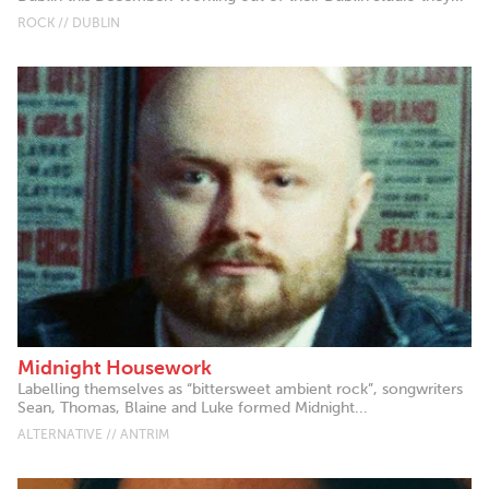
ROCK // DUBLIN
Midnight Housework
Labelling themselves as “bittersweet ambient rock”, songwriters
Sean, Thomas, Blaine and Luke formed Midnight...
ALTERNATIVE // ANTRIM