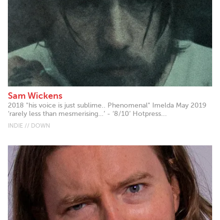
Sam Wickens
2018 "his voice is just sublime.. Phenomenal" Imelda May 2019
‘rarely less than mesmerising…’ - ‘8/10’ Hotpress...
INDIE // DOWN