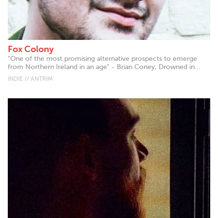
Fox Colony
"One of the most promising alternative prospects to emerge
from Northern Ireland in an age" - Brian Coney, Drowned in...
INDIE // ANTRIM