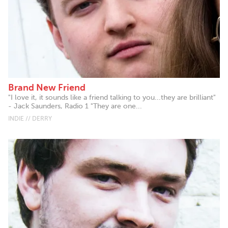
Brand New Friend
"I love it, it sounds like a friend talking to you...they are brilliant"
- Jack Saunders, Radio 1 "They are one...
INDIE // DERRY