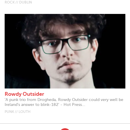
ROCK // DUBLIN
Rowdy Outsider
'A punk trio from Drogheda, Rowdy Outsider could very well be
Ireland’s answer to blink-182' - Hot Press...
PUNK // LOUTH