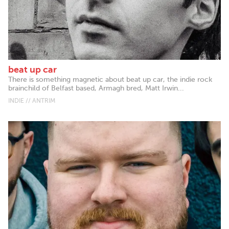
beat up car
There is something magnetic about beat up car, the indie rock
brainchild of Belfast based, Armagh bred, Matt Irwin...
INDIE // ANTRIM