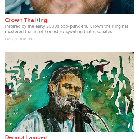
Crown The King
Inspired by the early 2000s pop-punk era, Crown the King has
mastered the art of honest songwriting that resonates...
EMO // DUBLIN
Dermot Lambert