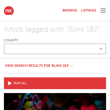
BROWSE
LISTINGS
Artists tagged with "Blink 182"
COUNTY
VIEW SEARCH RESULTS FOR 'BLINK 182' →
PLAY ALL