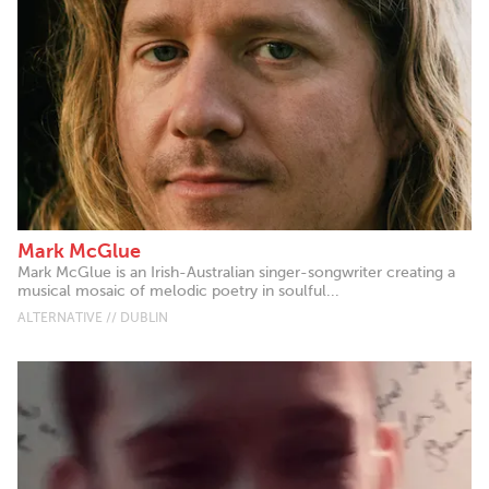
Mark McGlue
Mark McGlue is an Irish-Australian singer-songwriter creating a
musical mosaic of melodic poetry in soulful...
ALTERNATIVE // DUBLIN