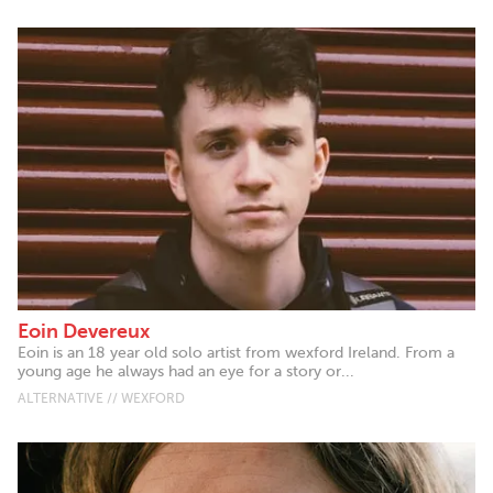
Eoin Devereux
Eoin is an 18 year old solo artist from wexford Ireland. From a
young age he always had an eye for a story or...
ALTERNATIVE // WEXFORD