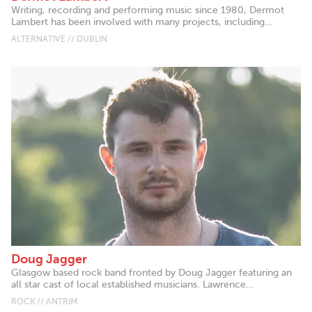
Writing, recording and performing music since 1980, Dermot
Lambert has been involved with many projects, including...
ALTERNATIVE // DUBLIN
Doug Jagger
Glasgow based rock band fronted by Doug Jagger featuring an
all star cast of local established musicians. Lawrence...
ROCK // ANTRIM