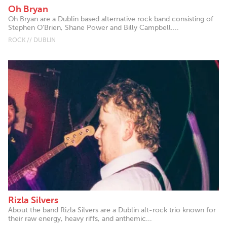
Oh Bryan
Oh Bryan are a Dublin based alternative rock band consisting of
Stephen O’Brien, Shane Power and Billy Campbell....
ROCK // DUBLIN
Rizla Silvers
About the band Rizla Silvers are a Dublin alt-rock trio known for
their raw energy, heavy riffs, and anthemic...