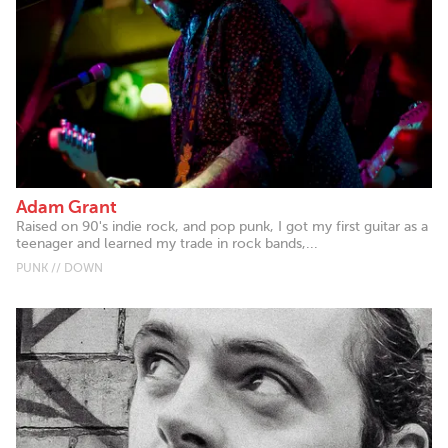
Adam Grant
Raised on 90's indie rock, and pop punk, I got my first guitar as a
teenager and learned my trade in rock bands,...
PUNK // DOWN