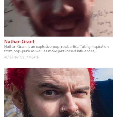
Nathan Grant
Nathan Grant is an explosive pop-rock artist. Taking inspiration
from pop-punk as well as more jazz-based influences,...
ALTERNATIVE // MEATH