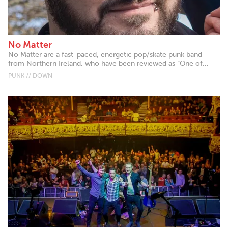
No Matter
No Matter are a fast-paced, energetic pop/skate punk band
from Northern Ireland, who have been reviewed as “One of...
PUNK // DOWN