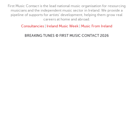
First Music Contact is the lead national music organisation for resourcing
musicians and the independent music sector in Ireland. We provide a
pipeline of supports for artists’ development, helping them grow real
careers at home and abroad.
Consultancies
|
Ireland Music Week
|
Music From Ireland
BREAKING TUNES © FIRST MUSIC CONTACT 2026