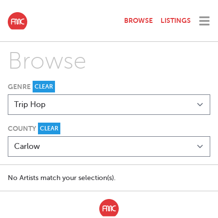
BROWSE
LISTINGS
Browse
GENRE
CLEAR
COUNTY
CLEAR
No Artists match your selection(s).