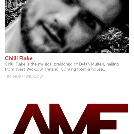
Chilli Flake
Chilli Flake is the musical brainchild of Dylan Mullen, hailing
from West Wicklow, Ireland. Coming from a house...
TRIP HOP // WICKLOW