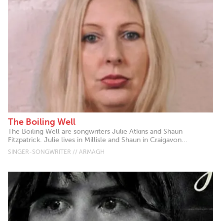
The Boiling Well
The Boiling Well are songwriters Julie Atkins and Shaun
Fitzpatrick. Julie lives in Millisle and Shaun in Craigavon...
SINGER-SONGWRITER // ARMAGH