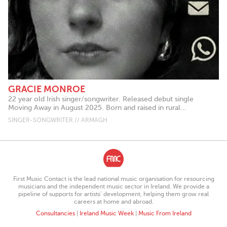
GRACIE MONROE
22 year old Irish singer/songwriter. Released debut single
Moving Away in August 2025. Born and raised in rural...
SINGER-SONGWRITER // ARMAGH
First Music Contact is the lead national music organisation for resourcing
musicians and the independent music sector in Ireland. We provide a
pipeline of supports for artists’ development, helping them grow real
careers at home and abroad.
Consultancies
|
Ireland Music Week
|
Music From Ireland