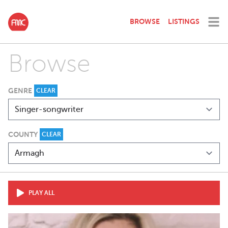
BROWSE
LISTINGS
Browse
GENRE
CLEAR
COUNTY
CLEAR
PLAY ALL