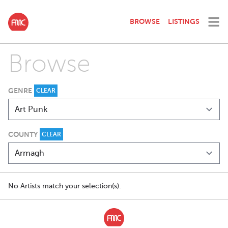
BROWSE
LISTINGS
Browse
GENRE
CLEAR
COUNTY
CLEAR
No Artists match your selection(s).