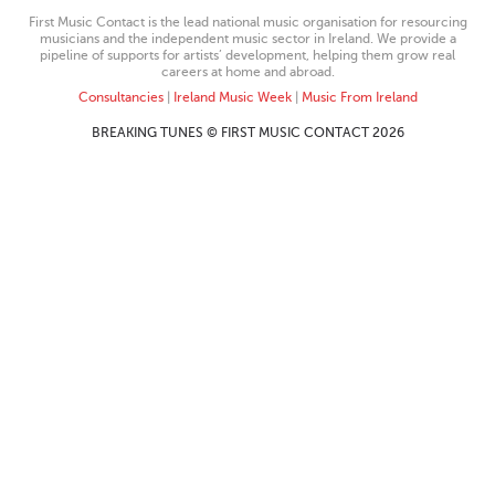
First Music Contact is the lead national music organisation for resourcing
musicians and the independent music sector in Ireland. We provide a
pipeline of supports for artists’ development, helping them grow real
careers at home and abroad.
Consultancies
|
Ireland Music Week
|
Music From Ireland
BREAKING TUNES © FIRST MUSIC CONTACT 2026