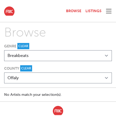
BROWSE
LISTINGS
Browse
GENRE
CLEAR
COUNTY
CLEAR
No Artists match your selection(s).