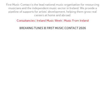
First Music Contact is the lead national music organisation for resourcing
musicians and the independent music sector in Ireland. We provide a
pipeline of supports for artists’ development, helping them grow real
careers at home and abroad.
Consultancies
|
Ireland Music Week
|
Music From Ireland
BREAKING TUNES © FIRST MUSIC CONTACT 2026