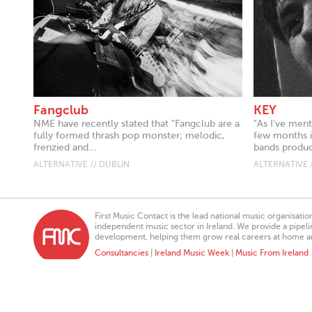
Fangclub
KEY
NME have recently stated that "Fangclub are a
"As I've ment
fully formed thrash pop monster; melodic,
few months it
frenzied and...
bands produc
ALTERNATIVE // DUBLIN
ALTERNATIVE 
First Music Contact is the lead national music organisati
independent music sector in Ireland. We provide a pipeline
development, helping them grow real careers at home a
Consultancies
|
Ireland Music Week
|
Music From Ireland