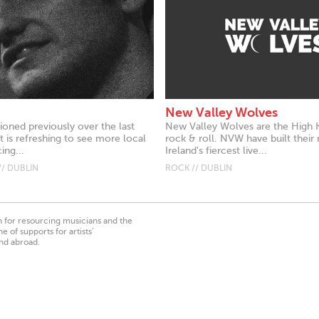
New Valley Wolves
ioned previously over the last
New Valley Wolves are the High Ki
 is refreshing to see more local
rock & roll. NVW have built their 
ing...
Ireland's fiercest live...
// DUBLIN
ROCK // DUBLIN
on for resourcing musicians and the
 of supports for artists’
nd abroad.