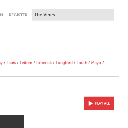
IN
REGISTER
ny
/
Laois
/
Leitrim
/
Limerick
/
Longford
/
Louth
/
Mayo
/
PLAY ALL