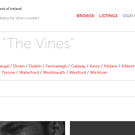
nd of Ireland.
BROWSE
LISTINGS
SIGN 
dustry for direct contact
 "The Vines"
egal
/
Down
/
Dublin
/
Fermanagh
/
Galway
/
Kerry
/
Kildare
/
Kilken
/
Tyrone
/
Waterford
/
Westmeath
/
Wexford
/
Wicklow