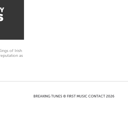
ngs of Irish
reputation as
BREAKING TUNES © FIRST MUSIC CONTACT 2026