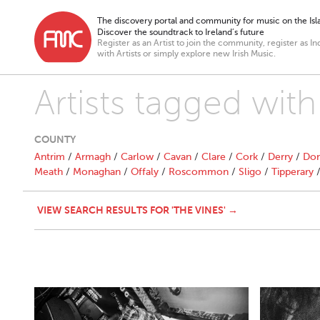
The discovery portal and community for music on the Isla
Discover the soundtrack to Ireland’s future
Register as an Artist to join the community, register as In
with Artists or simply explore new Irish Music.
Artists tagged with
COUNTY
Antrim
/
Armagh
/
Carlow
/
Cavan
/
Clare
/
Cork
/
Derry
/
Don
Meath
/
Monaghan
/
Offaly
/
Roscommon
/
Sligo
/
Tipperary
VIEW SEARCH RESULTS FOR 'THE VINES' →