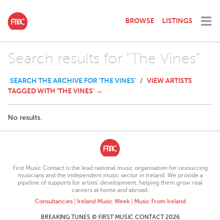
BROWSE
LISTINGS
Search results for "The Vines"
SEARCH THE ARCHIVE FOR 'THE VINES'
VIEW ARTISTS
/
TAGGED WITH 'THE VINES' →
No results.
First Music Contact is the lead national music organisation for resourcing
musicians and the independent music sector in Ireland. We provide a
pipeline of supports for artists’ development, helping them grow real
careers at home and abroad.
Consultancies
|
Ireland Music Week
|
Music From Ireland
BREAKING TUNES © FIRST MUSIC CONTACT 2026