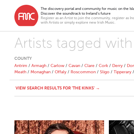
The discovery portal and community for music on the Isla
Discover the soundtrack to Ireland’s future
Register as an Artist to join the community, register as In
with Artists or simply explore new Irish Music.
Artists tagged with
COUNTY
Antrim
/
Armagh
/
Carlow
/
Cavan
/
Clare
/
Cork
/
Derry
/
Don
Meath
/
Monaghan
/
Offaly
/
Roscommon
/
Sligo
/
Tipperary
VIEW SEARCH RESULTS FOR 'THE KINKS' →