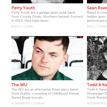
Petty Youth
Sean Roo
Petty Youth are a garage/glam punk band
Based in Lon
from County Down, Northern Ireland. Formed
hidden gem in
in 2013, they have been...
performances
ROCK // DOWN
SOUL // LON
The WU
Todd & K
The WU are an alternative three piece band
Todd & Karen
from Dublin, consisting of childhood friends
Norwegian Øy
Daniel Brady (vocals,...
Verdi-Ruckstu
ALTERNATIVE // DUBLIN
ALTERNATIVE 