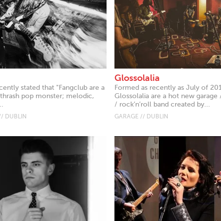
Glossolalia
ently stated that "Fangclub are a
Formed as recently as July of 20
 thrash pop monster; melodic,
Glossolalia are a hot new garage 
..
/ rock’n’roll band created by...
// DUBLIN
GARAGE // DUBLIN