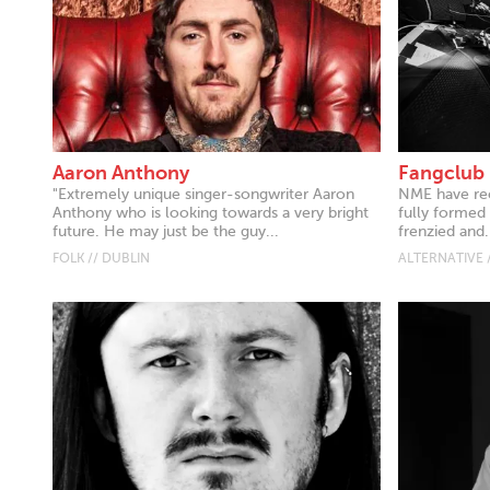
Aaron Anthony
Fangclub
"Extremely unique singer-songwriter Aaron
NME have rec
Anthony who is looking towards a very bright
fully formed
future. He may just be the guy...
frenzied and.
FOLK // DUBLIN
ALTERNATIVE 