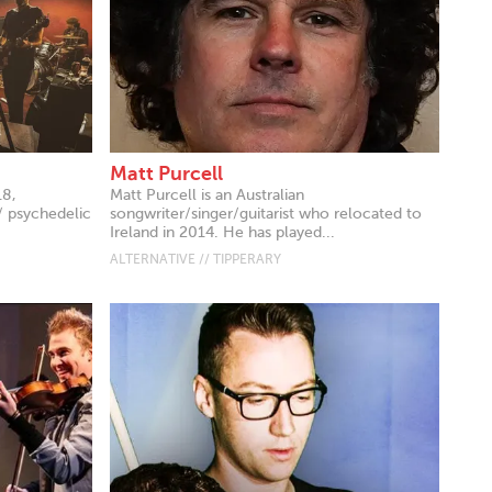
Matt Purcell
18,
Matt Purcell is an Australian
/ psychedelic
songwriter/singer/guitarist who relocated to
Ireland in 2014. He has played...
ALTERNATIVE // TIPPERARY