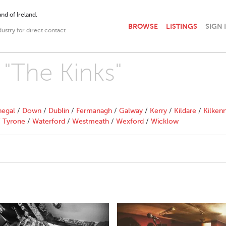
nd of Ireland.
BROWSE
LISTINGS
SIGN 
dustry for direct contact
 "The Kinks"
egal
/
Down
/
Dublin
/
Fermanagh
/
Galway
/
Kerry
/
Kildare
/
Kilken
/
Tyrone
/
Waterford
/
Westmeath
/
Wexford
/
Wicklow