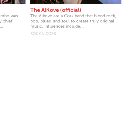
The AlKove (official)
lombo was
The Alkove are a Cork band that blend rock,
y chief
pop, blues, and soul to create truly original
..
music. Influences include...
ROCK // CORK