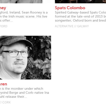
ney
Spats Colombo
gford, Ireland, Sean Rooney is a
Spirited Galway-based Spats Co
 the Irish music scene. His live
formed at the tale-end of 2013 b
 offer...
songwriter, Oxford born and bred.
GFORD
ALTERNATIVE // GALWAY
aren
 is the moniker under which
vind Berge and Cork-native Ina
hl release their...
// CORK