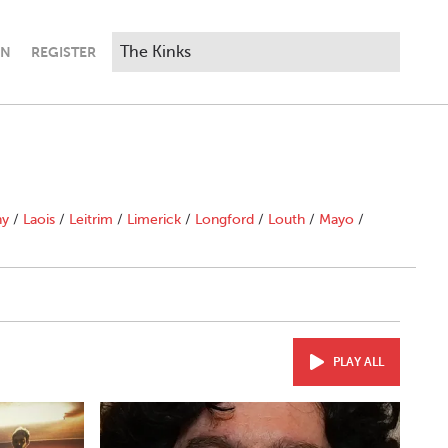
IN
REGISTER
ny
/
Laois
/
Leitrim
/
Limerick
/
Longford
/
Louth
/
Mayo
/
PLAY ALL