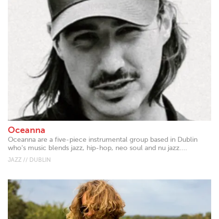
Oceanna
Oceanna are a five-piece instrumental group based in Dublin
who's music blends jazz, hip-hop, neo soul and nu jazz....
JAZZ // DUBLIN