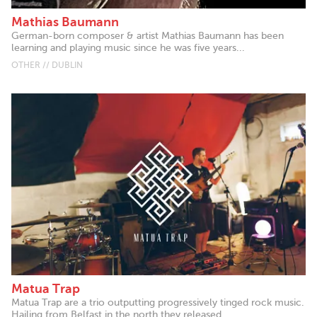
Mathias Baumann
German-born composer & artist Mathias Baumann has been
learning and playing music since he was five years...
OTHER // DUBLIN
Matua Trap
Matua Trap are a trio outputting progressively tinged rock music.
Hailing from Belfast in the north they released...