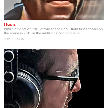
Hudis
With elements of R&B, Afrobeat and Pop, Hudis first appears on
the scene in 2019 in the midst of a booming Irish...
POP // DUBLIN