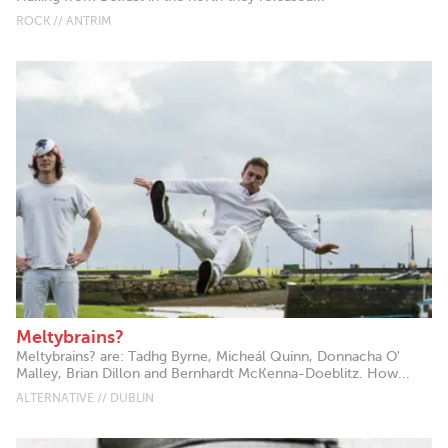
ROCK // ANTRIM
Meltybrains?
Meltybrains? are: Tadhg Byrne, Micheál Quinn, Donnacha O'
Malley, Brian Dillon and Bernhardt McKenna-Doeblitz. How...
ALTERNATIVE // DUBLIN