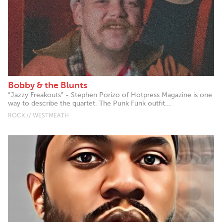
Bobby & the Blunts
“Jazzy Freakouts” - Stephen Porizo of Hotpress Magazine is one
way to describe the quartet. The Punk Funk outfit...
ROCK // WESTMEATH