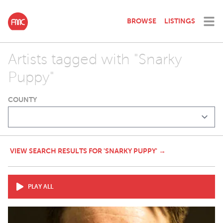
BROWSE
LISTINGS
Artists tagged with "Snarky
Puppy"
COUNTY
VIEW SEARCH RESULTS FOR 'SNARKY PUPPY' →
PLAY ALL