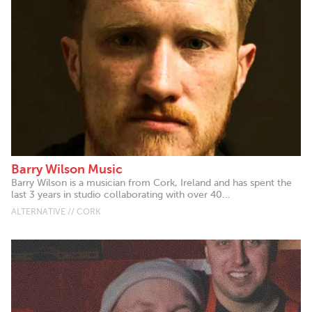
Barry Wilson Music
Barry Wilson is a musician from Cork, Ireland and has spent the
last 3 years in studio collaborating with over 40...
ALTERNATIVE // CORK