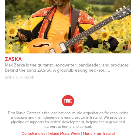
ZASKA
Max Zaska is the guitarist, songwriter, bandleader, and producer
behind the band ZASKA. A groundbreaking neo-soul...
SOUL // KILDARE
First Music Contact is the lead national music organisation for resourcing
musicians and the independent music sector in Ireland. We provide a
pipeline of supports for artists’ development, helping them grow real
careers at home and abroad.
Consultancies
|
Ireland Music Week
|
Music From Ireland