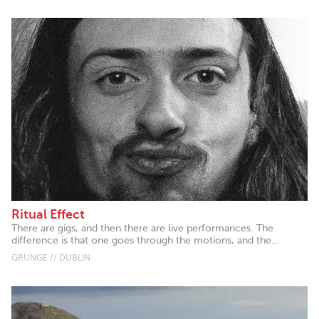
Ritual Effect
There are gigs, and then there are live performances. The
difference is that one goes through the motions, and the...
GRUNGE // DUBLIN