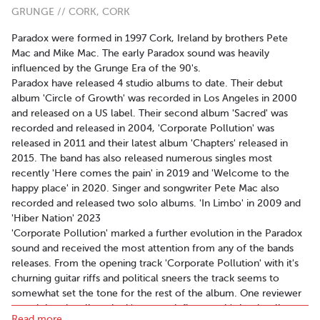
GRUNGE // CORK, CORK
Paradox were formed in 1997 Cork, Ireland by brothers Pete
Mac and Mike Mac. The early Paradox sound was heavily
influenced by the Grunge Era of the 90's.
Paradox have released 4 studio albums to date. Their debut
album 'Circle of Growth' was recorded in Los Angeles in 2000
and released on a US label. Their second album 'Sacred' was
recorded and released in 2004, 'Corporate Pollution' was
released in 2011 and their latest album 'Chapters' released in
2015. The band has also released numerous singles most
recently 'Here comes the pain' in 2019 and 'Welcome to the
happy place' in 2020. Singer and songwriter Pete Mac also
recorded and released two solo albums. 'In Limbo' in 2009 and
'Hiber Nation' 2023
'Corporate Pollution' marked a further evolution in the Paradox
sound and received the most attention from any of the bands
releases. From the opening track 'Corporate Pollution' with it's
churning guitar riffs and political sneers the track seems to
somewhat set the tone for the rest of the album. One reviewer
noted that the album had 'so many influences it's hard to list
Read more..