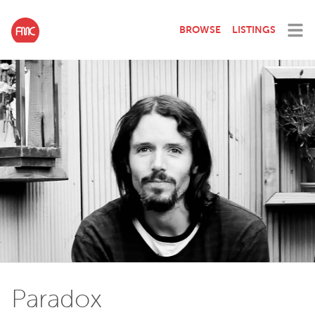
BROWSE
LISTINGS
Paradox