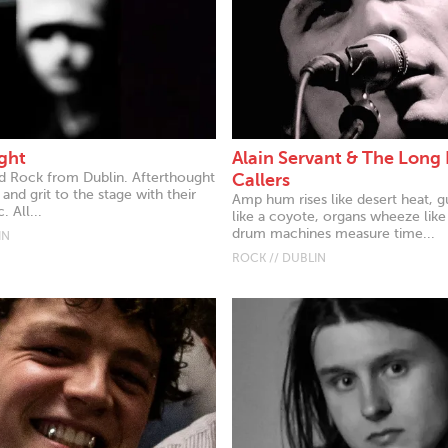
ght
Alain Servant & The Long
rd Rock from Dublin. Afterthought
Callers
 and grit to the stage with their
Amp hum rises like desert heat, g
. All...
like a coyote, organs wheeze like
drum machines measure time...
IN
ROCK // DUBLIN