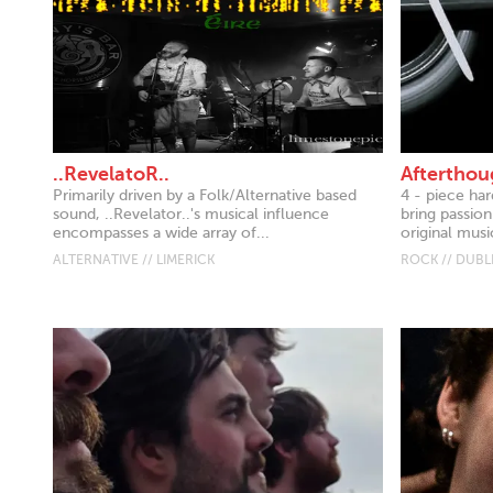
..RevelatoR..
Afterthou
Primarily driven by a Folk/Alternative based
4 - piece ha
sound, ..Revelator..'s musical influence
bring passion
encompasses a wide array of...
original music
ALTERNATIVE // LIMERICK
ROCK // DUBL