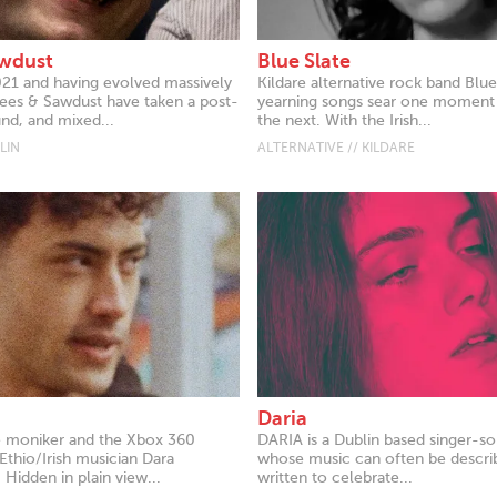
awdust
Blue Slate
21 and having evolved massively
Kildare alternative rock band Blue
Bees & Sawdust have taken a post-
yearning songs sear one moment
nd, and mixed...
the next. With the Irish...
LIN
ALTERNATIVE // KILDARE
Daria
e moniker and the Xbox 360
DARIA is a Dublin based singer-so
Ethio/Irish musician Dara
whose music can often be descri
Hidden in plain view...
written to celebrate...