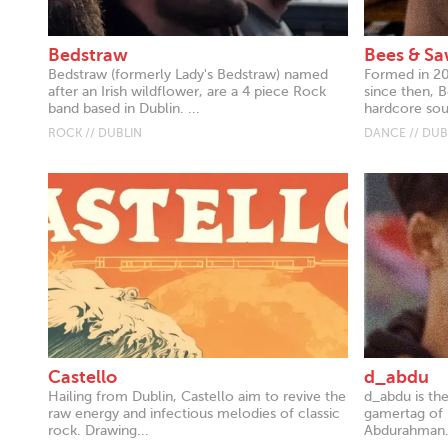
Bedstraw
Bees & S
Bedstraw (formerly Lady's Bedstraw) named
Formed in 20
after an Irish wildflower, are a 4 piece Rock
since then, 
band based in Dublin. ...
hardcore sou
ROCK // DUBLIN
DANCE // DUB
Castello
d_abdu
Hailing from Dublin, Castello aim to revive the
d_abdu is th
raw energy and infectious melodies of classic
gamertag of 
rock. Drawing...
Abdurahman. 