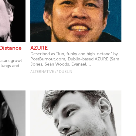
 Distance
AZURE
Described as “fun, funky and high-octane” by
PostBurnout.com, Dublin-based AZURE (Sam
uitars growl
Jones, Seán Woods, Evanael,...
 lungs and
ALTERNATIVE // DUBLIN