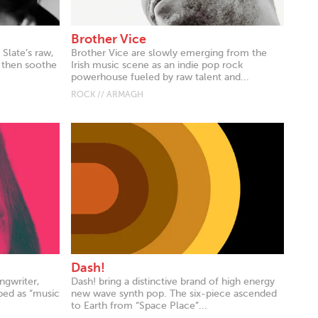
Brother Vice
 Slate’s raw,
Brother Vice are slowly emerging from the
 then soothe
Irish music scene as an indie pop rock
powerhouse fueled by raw talent and...
ROCK // ARMAGH
Dash!
ngwriter,
Dash! bring a distinctive brand of high energy
bed as “music
new wave synth pop. The six-piece ascended
to Earth from “Space Place”...