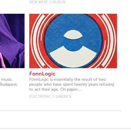
NEW WAVE // DUBLIN
FonnLogic
k music
FonnLogic is essentially the result of two
 Budapest,
people who have spent twenty years refusing
to act their age. On paper,...
ELECTRONIC // LIMERICK