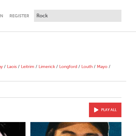
IN
REGISTER
ny
/
Laois
/
Leitrim
/
Limerick
/
Longford
/
Louth
/
Mayo
/
PLAY ALL