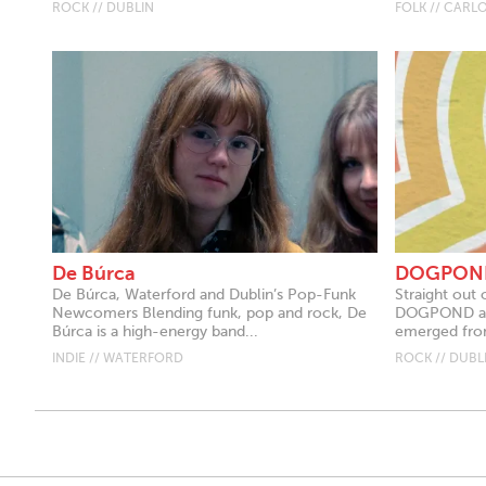
ROCK // DUBLIN
FOLK // CARL
De Búrca
DOGPON
De Búrca, Waterford and Dublin’s Pop-Funk
Straight out 
Newcomers Blending funk, pop and rock, De
DOGPOND are
Búrca is a high-energy band...
emerged from
INDIE // WATERFORD
ROCK // DUBL