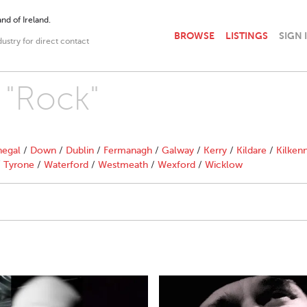
nd of Ireland.
BROWSE
LISTINGS
SIGN 
dustry for direct contact
 "Rock"
egal
/
Down
/
Dublin
/
Fermanagh
/
Galway
/
Kerry
/
Kildare
/
Kilken
/
Tyrone
/
Waterford
/
Westmeath
/
Wexford
/
Wicklow