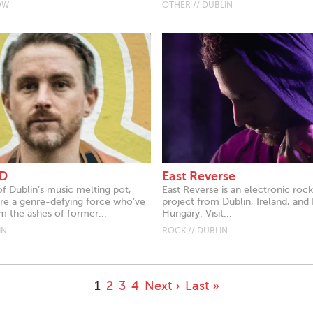
OW
OTHER // DUBLIN
D
East Reverse
of Dublin’s music melting pot,
East Reverse is an electronic roc
 a genre-defying force who’ve
project from Dublin, Ireland, and
 the ashes of former...
Hungary. Visit...
IN
ROCK // DUBLIN
1
2
3
4
Next ›
Last »