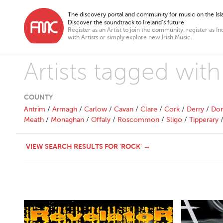
The discovery portal and community for music on the Isla
Discover the soundtrack to Ireland’s future
Register as an Artist to join the community, register as In
with Artists or simply explore new Irish Music.
Artists tagged with
COUNTY
Antrim
/
Armagh
/
Carlow
/
Cavan
/
Clare
/
Cork
/
Derry
/
Don
Meath
/
Monaghan
/
Offaly
/
Roscommon
/
Sligo
/
Tipperary
VIEW SEARCH RESULTS FOR 'ROCK' →