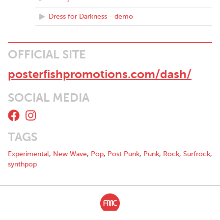
Dress for Darkness - demo
OFFICIAL SITE
posterfishpromotions.com/dash/
SOCIAL MEDIA
TAGS
Experimental
,
New Wave
,
Pop
,
Post Punk
,
Punk
,
Rock
,
Surfrock
,
synthpop