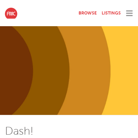
BROWSE
LISTINGS
Dash!