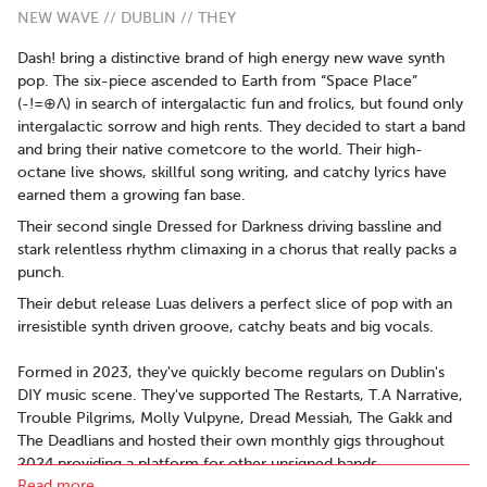
NEW WAVE // DUBLIN // THEY
Dash! bring a distinctive brand of high energy new wave synth
pop. The six-piece ascended to Earth from “Space Place”
(-!=⊕Λ) in search of intergalactic fun and frolics, but found only
intergalactic sorrow and high rents. They decided to start a band
and bring their native cometcore to the world. Their high-
octane live shows, skillful song writing, and catchy lyrics have
earned them a growing fan base.
Their second single Dressed for Darkness driving bassline and
stark relentless rhythm climaxing in a chorus that really packs a
punch.
Their debut release Luas delivers a perfect slice of pop with an
irresistible synth driven groove, catchy beats and big vocals.
Formed in 2023, they've quickly become regulars on Dublin's
DIY music scene. They've supported The Restarts, T.A Narrative,
Trouble Pilgrims, Molly Vulpyne, Dread Messiah, The Gakk and
The Deadlians and hosted their own monthly gigs throughout
2024 providing a platform for other unsigned bands.
Read more..