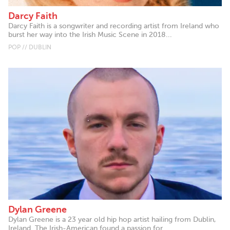
Darcy Faith
Darcy Faith is a songwriter and recording artist from Ireland who
burst her way into the Irish Music Scene in 2018...
POP // DUBLIN
Dylan Greene
Dylan Greene is a 23 year old hip hop artist hailing from Dublin,
Ireland. The Irish-American found a passion for...