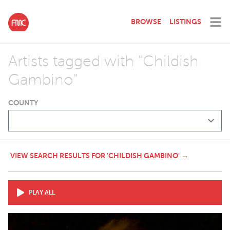
BROWSE
LISTINGS
Artists tagged with "Childish
Gambino"
COUNTY
VIEW SEARCH RESULTS FOR 'CHILDISH GAMBINO' →
PLAY ALL