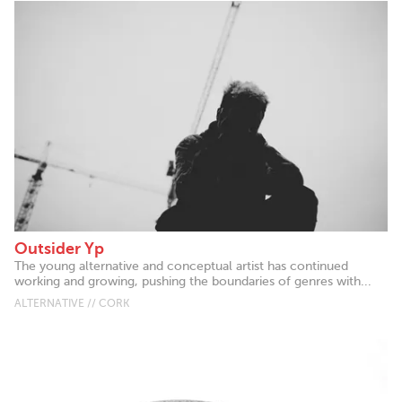
Outsider Yp
The young alternative and conceptual artist has continued
working and growing, pushing the boundaries of genres with...
ALTERNATIVE // CORK