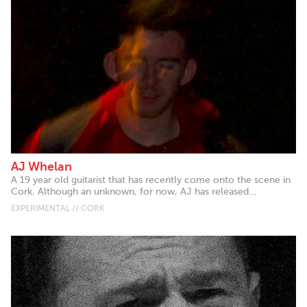
AJ Whelan
A 19 year old guitarist that has recently come onto the scene in
Cork. Although an unknown, for now, AJ has released...
EXPERIMENTAL // CORK