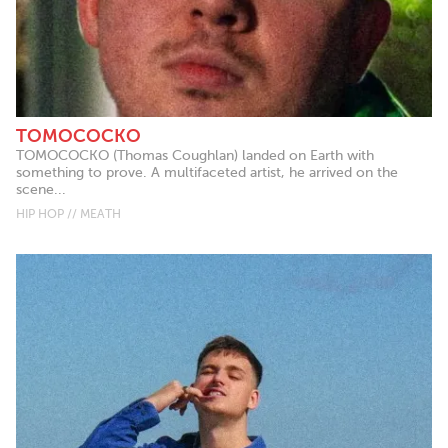
TOMOCOCKO
TOMOCOCKO (Thomas Coughlan) landed on Earth with
something to prove. A multifaceted artist, he arrived on the
scene...
HIP HOP // MEATH