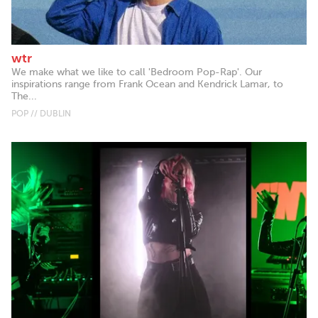
wtr
We make what we like to call 'Bedroom Pop-Rap'. Our
inspirations range from Frank Ocean and Kendrick Lamar, to
The...
POP // DUBLIN