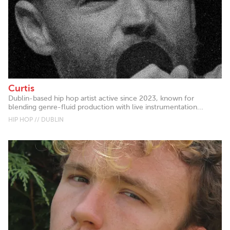
Curtis
Dublin-based hip hop artist active since 2023, known for
blending genre-fluid production with live instrumentation...
HIP HOP // DUBLIN