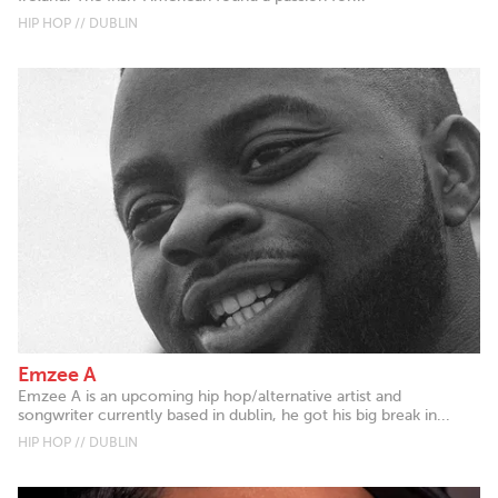
HIP HOP // DUBLIN
Emzee A
Emzee A is an upcoming hip hop/alternative artist and
songwriter currently based in dublin, he got his big break in...
HIP HOP // DUBLIN