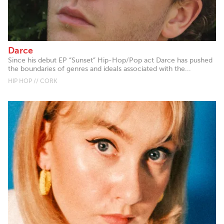
Darce
Since his debut EP “Sunset” Hip-Hop/Pop act Darce has pushed
the boundaries of genres and ideals associated with the...
HIP HOP // CORK