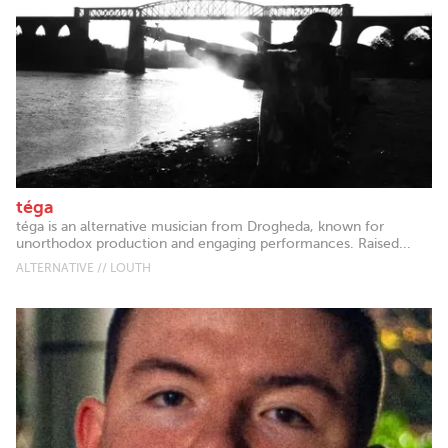
téga
téga is an alternative musician from Drogheda, known for
unorthodox production and engaging performances. Raised...
ALTERNATIVE // LOUTH