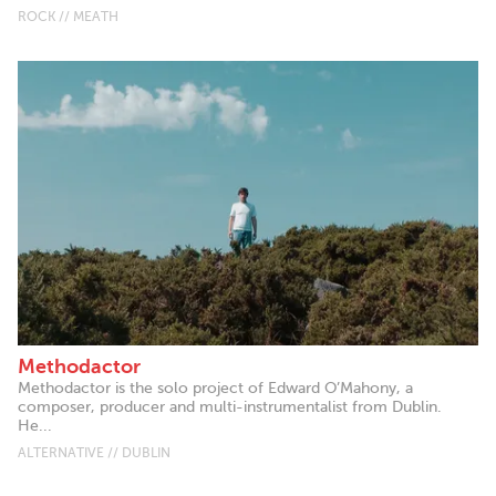
ROCK // MEATH
Methodactor
Methodactor is the solo project of Edward O’Mahony, a
composer, producer and multi-instrumentalist from Dublin.
He...
ALTERNATIVE // DUBLIN