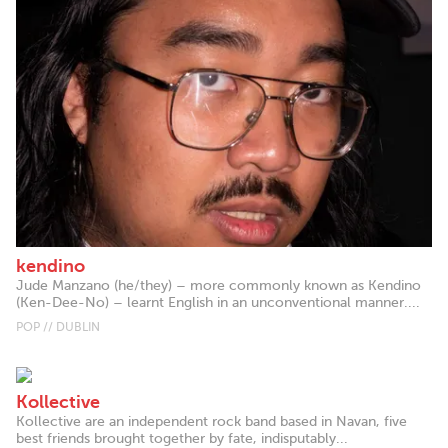
kendino
Jude Manzano (he/they) – more commonly known as Kendino
(Ken-Dee-No) – learnt English in an unconventional manner....
POP // DUBLIN
Kollective
Kollective are an independent rock band based in Navan, five
best friends brought together by fate, indisputably...