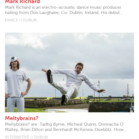
Mark Richard
Mark Richard is an electro-acoustic dance music producer
hailing from Dún Laoghaire, Co. Dublin, Ireland. His debut...
DANCE // DUBLIN
Meltybrains?
Meltybrains? are: Tadhg Byrne, Micheál Quinn, Donnacha O'
Malley, Brian Dillon and Bernhardt McKenna-Doeblitz. How...
ALTERNATIVE // DUBLIN