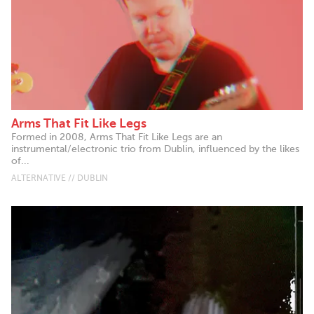
Arms That Fit Like Legs
Formed in 2008, Arms That Fit Like Legs are an
instrumental/electronic trio from Dublin, influenced by the likes
of...
ALTERNATIVE // DUBLIN