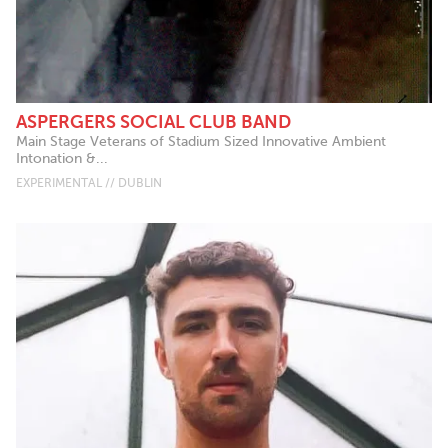
ASPERGERS SOCIAL CLUB BAND
Main Stage Veterans of Stadium Sized Innovative Ambient
Intonation &...
EXPERIMENTAL // DUBLIN