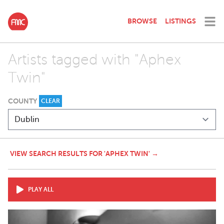
BROWSE
LISTINGS
Artists tagged with "Aphex
Twin"
COUNTY
CLEAR
VIEW SEARCH RESULTS FOR 'APHEX TWIN' →
PLAY ALL