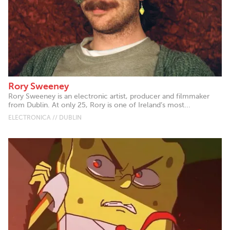
Rory Sweeney
Rory Sweeney is an electronic artist, producer and filmmaker
from Dublin. At only 25, Rory is one of Ireland’s most...
ELECTRONICA // DUBLIN