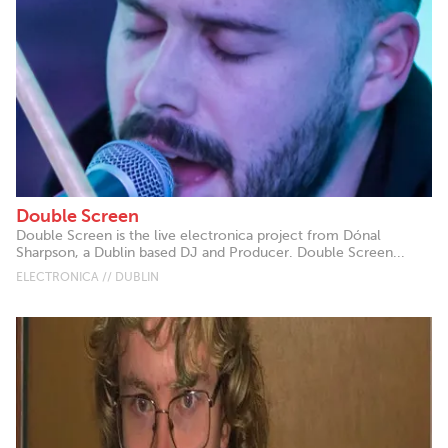
Double Screen
Double Screen is the live electronica project from Dónal
Sharpson, a Dublin based DJ and Producer. Double Screen...
ELECTRONICA // DUBLIN