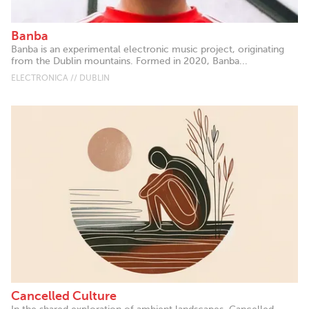
Banba
Banba is an experimental electronic music project, originating
from the Dublin mountains. Formed in 2020, Banba...
ELECTRONICA // DUBLIN
Cancelled Culture