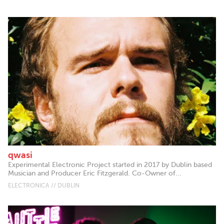
qwasi
Experimental Electronic Project started in 2017 by Dublin based
Musician and Producer Eric Fitzgerald. Co-Owner of...
ELECTRONICA // DUBLIN