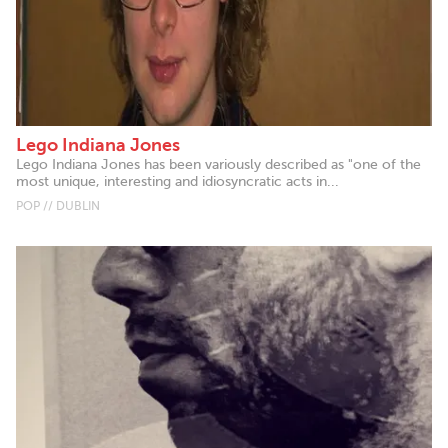
Lego Indiana Jones
Lego Indiana Jones has been variously described as "one of the
most unique, interesting and idiosyncratic acts in...
POP // DUBLIN