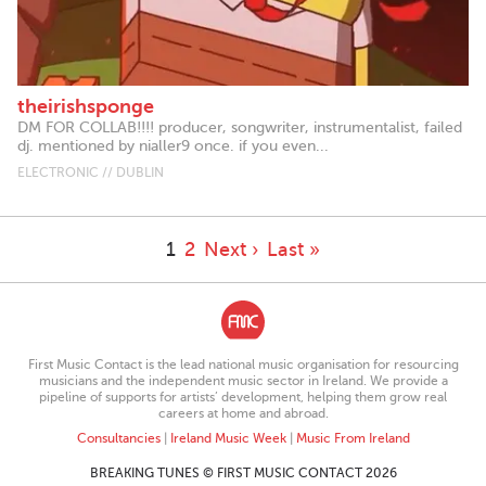
theirishsponge
DM FOR COLLAB!!!! producer, songwriter, instrumentalist, failed
dj. mentioned by nialler9 once. if you even...
ELECTRONIC // DUBLIN
1
2
Next ›
Last »
First Music Contact is the lead national music organisation for resourcing
musicians and the independent music sector in Ireland. We provide a
pipeline of supports for artists’ development, helping them grow real
careers at home and abroad.
Consultancies
|
Ireland Music Week
|
Music From Ireland
BREAKING TUNES © FIRST MUSIC CONTACT 2026