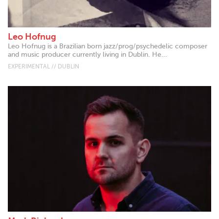
Leo Hofnug
Leo Hofnug is a Brazilian born jazz/prog/psychedelic composer
and music producer currently living in Dublin. He...
EXPERIMENTAL // DUBLIN