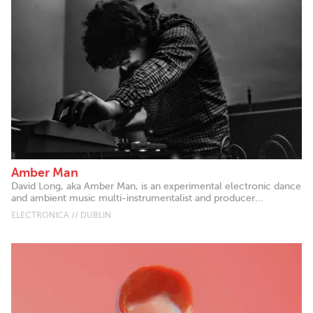
Amber Man
David Long, aka Amber Man, is an experimental electronic dance
and ambient music multi-instrumentalist and producer...
ELECTRONICA // DUBLIN