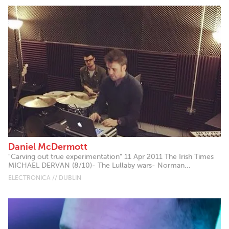
Daniel McDermott
"Carving out true experimentation" 11 Apr 2011 The Irish Times
MICHAEL DERVAN (8/10)- The Lullaby wars- Norman...
ELECTRONICA // DUBLIN