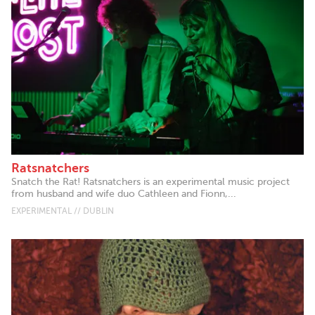
Ratsnatchers
Snatch the Rat! Ratsnatchers is an experimental music project
from husband and wife duo Cathleen and Fionn,...
EXPERIMENTAL // DUBLIN