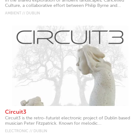
In the shared exploration of ambient landscapes, Cancelled
Culture, a collaborative effort between Philip Byrne and...
AMBIENT // DUBLIN
Circuit3
Circuit3 is the retro-futurist electronic project of Dublin based
musician Peter Fitzpatrick. Known for melodic...
ELECTRONIC // DUBLIN