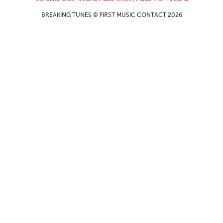
BREAKING TUNES © FIRST MUSIC CONTACT 2026