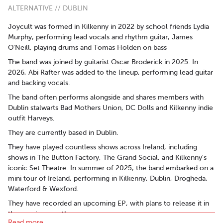
ALTERNATIVE // DUBLIN
Joycult was formed in Kilkenny in 2022 by school friends Lydia
Murphy, performing lead vocals and rhythm guitar, James
O'Neill, playing drums and Tomas Holden on bass
The band was joined by guitarist Oscar Broderick in 2025. In
2026, Abi Rafter was added to the lineup, performing lead guitar
and backing vocals.
The band often performs alongside and shares members with
Dublin stalwarts Bad Mothers Union, DC Dolls and Kilkenny indie
outfit Harveys.
They are currently based in Dublin.
They have played countless shows across Ireland, including
shows in The Button Factory, The Grand Social, and Kilkenny's
iconic Set Theatre. In summer of 2025, the band embarked on a
mini tour of Ireland, performing in Kilkenny, Dublin, Drogheda,
Waterford & Wexford.
They have recorded an upcoming EP, with plans to release it in
the coming months.
Read more..