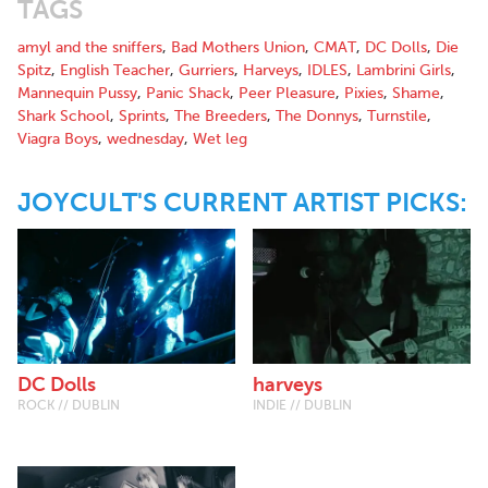
TAGS
on a mini tour of Kilkenny, Dublin, Drogheda, Waterford &
Wexford. You can listen to their track “Like you” on
amyl and the sniffers
,
Bad Mothers Union
,
CMAT
,
DC Dolls
,
Die
Soundcloud.'' - Havoc Traffic Promotions
Spitz
,
English Teacher
,
Gurriers
,
Harveys
,
IDLES
,
Lambrini Girls
,
Mannequin Pussy
,
Panic Shack
,
Peer Pleasure
,
Pixies
,
Shame
,
Shark School
,
Sprints
,
The Breeders
,
The Donnys
,
Turnstile
,
Viagra Boys
,
wednesday
,
Wet leg
JOYCULT'S CURRENT ARTIST PICKS:
DC Dolls
harveys
ROCK // DUBLIN
INDIE // DUBLIN