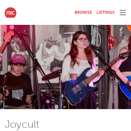
BROWSE
LISTINGS
Joycult