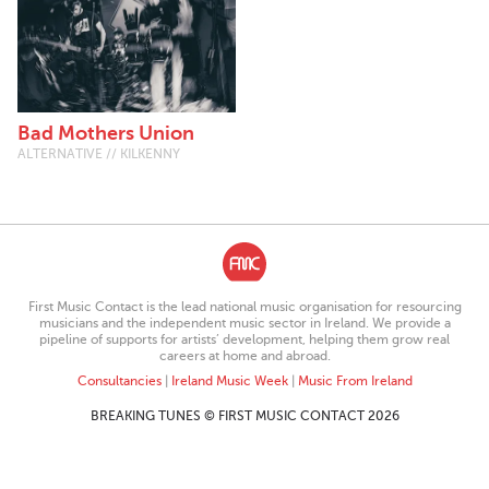
Bad Mothers Union
ALTERNATIVE // KILKENNY
First Music Contact is the lead national music organisation for resourcing
musicians and the independent music sector in Ireland. We provide a
pipeline of supports for artists’ development, helping them grow real
careers at home and abroad.
Consultancies
|
Ireland Music Week
|
Music From Ireland
BREAKING TUNES © FIRST MUSIC CONTACT 2026