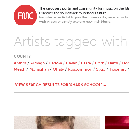
The discovery portal and community for music on the Isla
Discover the soundtrack to Ireland’s future
Register as an Artist to join the community, register as In
with Artists or simply explore new Irish Music.
Artists tagged wit
COUNTY
Antrim
/
Armagh
/
Carlow
/
Cavan
/
Clare
/
Cork
/
Derry
/
Don
Meath
/
Monaghan
/
Offaly
/
Roscommon
/
Sligo
/
Tipperary
VIEW SEARCH RESULTS FOR 'SHARK SCHOOL' →