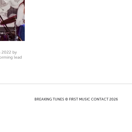
n 2022 by
forming lead
BREAKING TUNES © FIRST MUSIC CONTACT 2026