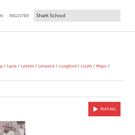
IN
REGISTER
ny
/
Laois
/
Leitrim
/
Limerick
/
Longford
/
Louth
/
Mayo
/
PLAY ALL