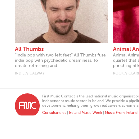
All Thumbs
Animal An
“Indie pop with two left feet” All Thumbs fuse
Animal Anima
indie pop with psychedelic dreaminess, to
quartet that 
create refreshing and...
punching riff
INDIE // GALWAY
ROCK // CLAR
First Music Contact is the lead national music organisati
independent music sector in Ireland. We provide a pipeline
development, helping them grow real careers at home a
Consultancies
|
Ireland Music Week
|
Music From Ireland