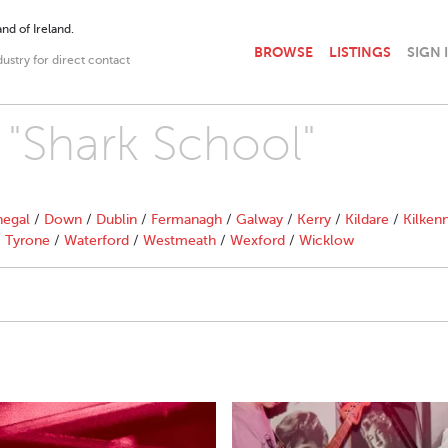
nd of Ireland.
BROWSE
LISTINGS
SIGN 
dustry for direct contact
h "Shark School"
egal
/
Down
/
Dublin
/
Fermanagh
/
Galway
/
Kerry
/
Kildare
/
Kilken
/
Tyrone
/
Waterford
/
Westmeath
/
Wexford
/
Wicklow