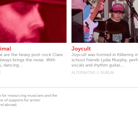
imal
Joycult
l are the heavy post-rock Clare
Joycult was formed in Kilkenny i
always brings the noise. With
school friends Lydia Murphy, per
s, dancing...
vocals and rhythm guitar,...
E
ALTERNATIVE // DUBLIN
on for resourcing musicians and the
 of supports for artists’
nd abroad.