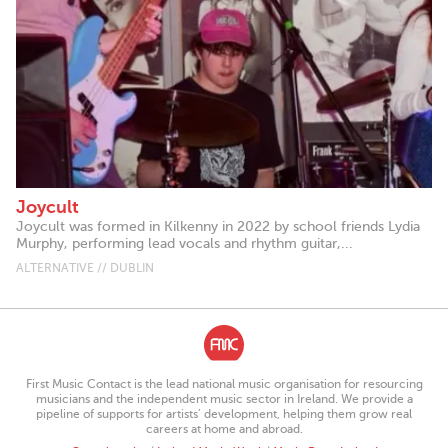
Joycult
Joycult was formed in Kilkenny in 2022 by school friends Lydia
Murphy, performing lead vocals and rhythm guitar,...
ALTERNATIVE // DUBLIN
First Music Contact is the lead national music organisation for resourcing
musicians and the independent music sector in Ireland. We provide a
pipeline of supports for artists’ development, helping them grow real
careers at home and abroad.