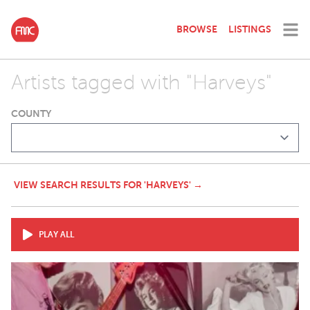
BROWSE
LISTINGS
Artists tagged with "Harveys"
COUNTY
VIEW SEARCH RESULTS FOR 'HARVEYS' →
PLAY ALL