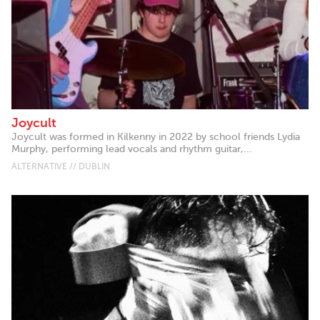
Joycult
Joycult was formed in Kilkenny in 2022 by school friends Lydia
Murphy, performing lead vocals and rhythm guitar,...
ALTERNATIVE // DUBLIN