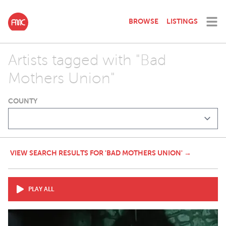
BROWSE
LISTINGS
Artists tagged with "Bad
Mothers Union"
COUNTY
VIEW SEARCH RESULTS FOR 'BAD MOTHERS UNION' →
PLAY ALL