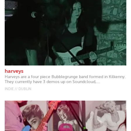
harveys
Harveys are a four piece Bubblegrunge band formed in Kilkenny.
They currently have 3 demos up on Soundcloud,...
INDIE // DUBLIN