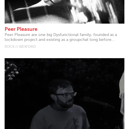
Peer Pleasure
Peer Pleasure are one big Dysfunctional family, founded as a
lockdown project and existing as a groupchat long before...
ROCK // WEXFORD