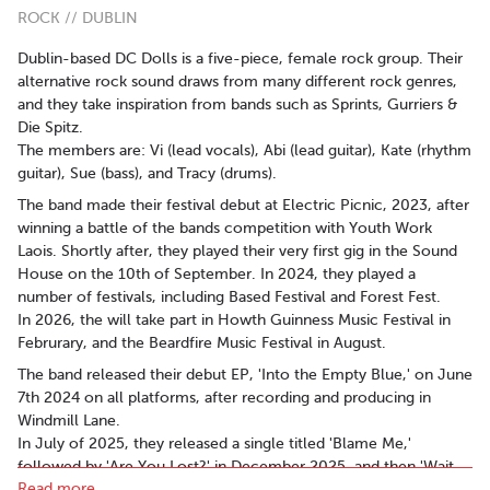
ROCK // DUBLIN
Dublin-based DC Dolls is a five-piece, female rock group. Their
alternative rock sound draws from many different rock genres,
and they take inspiration from bands such as Sprints, Gurriers &
Die Spitz.
The members are: Vi (lead vocals), Abi (lead guitar), Kate (rhythm
guitar), Sue (bass), and Tracy (drums).
The band made their festival debut at Electric Picnic, 2023, after
winning a battle of the bands competition with Youth Work
Laois. Shortly after, they played their very first gig in the Sound
House on the 10th of September. In 2024, they played a
number of festivals, including Based Festival and Forest Fest.
In 2026, the will take part in Howth Guinness Music Festival in
Februrary, and the Beardfire Music Festival in August.
The band released their debut EP, 'Into the Empty Blue,' on June
7th 2024 on all platforms, after recording and producing in
Windmill Lane.
In July of 2025, they released a single titled 'Blame Me,'
followed by 'Are You Lost?' in December 2025, and then 'Wait
Read more..
For Me! (Bus Song)' in March of 2026. These songs will be part