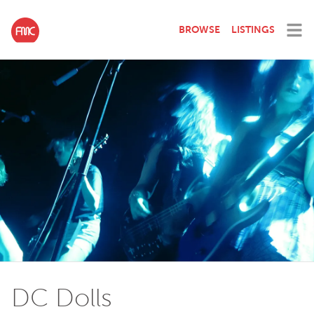
BROWSE
LISTINGS
DC Dolls