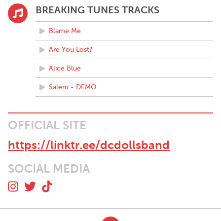
BREAKING TUNES TRACKS
Blame Me
Are You Lost?
Alice Blue
Salem - DEMO
OFFICIAL SITE
https://linktr.ee/dcdollsband
SOCIAL MEDIA