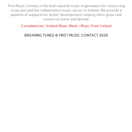
First Music Contact is the lead national music organisation for resourcing
musicians and the independent music sector in Ireland. We provide a
pipeline of supports for artists’ development, helping them grow real
careers at home and abroad.
Consultancies
|
Ireland Music Week
|
Music From Ireland
BREAKING TUNES © FIRST MUSIC CONTACT 2026