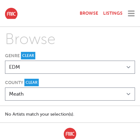
BROWSE
LISTINGS
Browse
GENRE
CLEAR
COUNTY
CLEAR
No Artists match your selection(s).