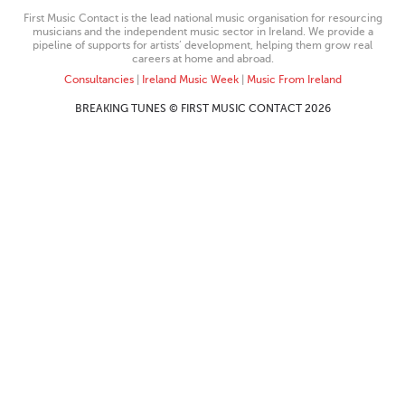
First Music Contact is the lead national music organisation for resourcing
musicians and the independent music sector in Ireland. We provide a
pipeline of supports for artists’ development, helping them grow real
careers at home and abroad.
Consultancies
|
Ireland Music Week
|
Music From Ireland
BREAKING TUNES © FIRST MUSIC CONTACT 2026