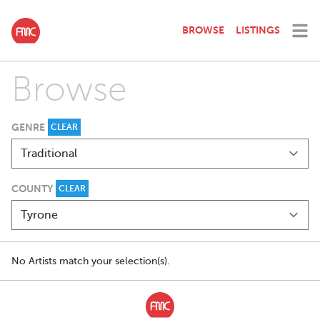
BROWSE
LISTINGS
Browse
GENRE
CLEAR
COUNTY
CLEAR
No Artists match your selection(s).