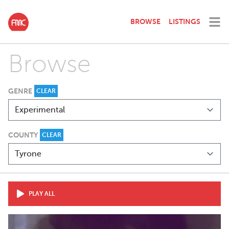
BROWSE
LISTINGS
Browse
GENRE
CLEAR
COUNTY
CLEAR
PLAY ALL