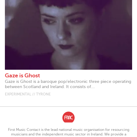
Gaze is Ghost
Gaze is Ghost is a baroque pop/electronic three piece operating
between Scotland and Ireland. It consists of...
EXPERIMENTAL // TYRONE
First Music Contact is the lead national music organisation for resourcing
musicians and the independent music sector in Ireland. We provide a