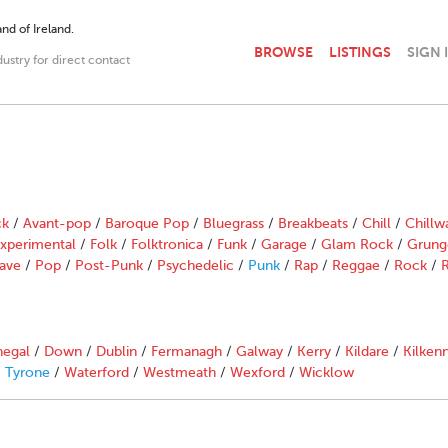
nd of Ireland.
BROWSE
LISTINGS
SIGN 
dustry for direct contact
ck
/
Avant-pop
/
Baroque Pop
/
Bluegrass
/
Breakbeats
/
Chill
/
Chillw
xperimental
/
Folk
/
Folktronica
/
Funk
/
Garage
/
Glam Rock
/
Grung
ave
/
Pop
/
Post-Punk
/
Psychedelic
/
Punk
/
Rap
/
Reggae
/
Rock
/
R
egal
/
Down
/
Dublin
/
Fermanagh
/
Galway
/
Kerry
/
Kildare
/
Kilken
/
Tyrone
/
Waterford
/
Westmeath
/
Wexford
/
Wicklow