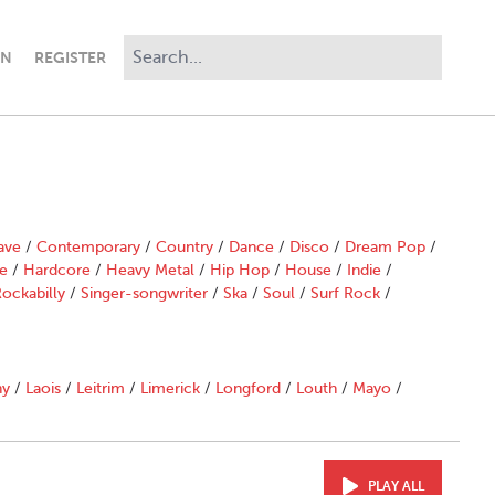
IN
REGISTER
ave
/
Contemporary
/
Country
/
Dance
/
Disco
/
Dream Pop
/
e
/
Hardcore
/
Heavy Metal
/
Hip Hop
/
House
/
Indie
/
ockabilly
/
Singer-songwriter
/
Ska
/
Soul
/
Surf Rock
/
ny
/
Laois
/
Leitrim
/
Limerick
/
Longford
/
Louth
/
Mayo
/
PLAY ALL