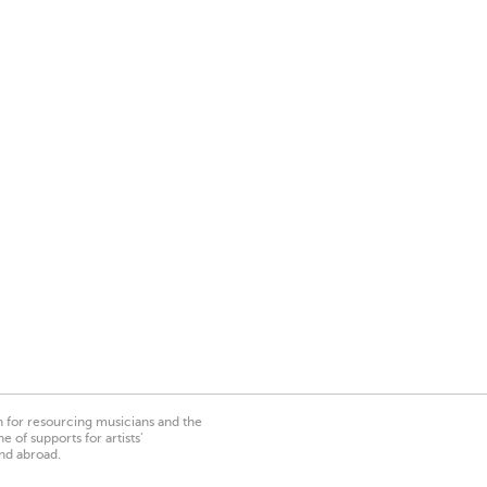
on for resourcing musicians and the
 of supports for artists’
nd abroad.