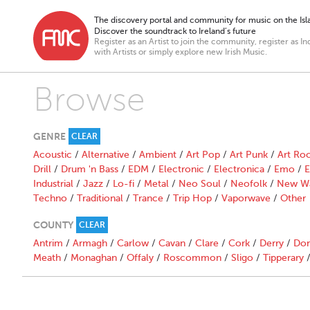
The discovery portal and community for music on the Isla
Discover the soundtrack to Ireland’s future
Register as an Artist to join the community, register as In
with Artists or simply explore new Irish Music.
Browse
GENRE
CLEAR
Acoustic
/
Alternative
/
Ambient
/
Art Pop
/
Art Punk
/
Art Ro
Drill
/
Drum 'n Bass
/
EDM
/
Electronic
/
Electronica
/
Emo
/
E
Industrial
/
Jazz
/
Lo-fi
/
Metal
/
Neo Soul
/
Neofolk
/
New W
Techno
/
Traditional
/
Trance
/
Trip Hop
/
Vaporwave
/
Other
COUNTY
CLEAR
Antrim
/
Armagh
/
Carlow
/
Cavan
/
Clare
/
Cork
/
Derry
/
Don
Meath
/
Monaghan
/
Offaly
/
Roscommon
/
Sligo
/
Tipperary