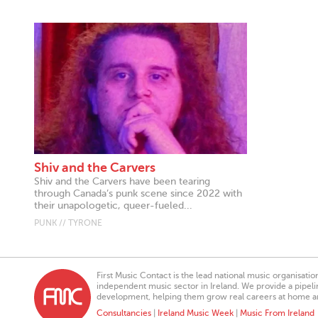
Shiv and the Carvers
Shiv and the Carvers have been tearing
through Canada’s punk scene since 2022 with
their unapologetic, queer-fueled...
PUNK // TYRONE
First Music Contact is the lead national music organisati
independent music sector in Ireland. We provide a pipeline
development, helping them grow real careers at home a
Consultancies
|
Ireland Music Week
|
Music From Ireland