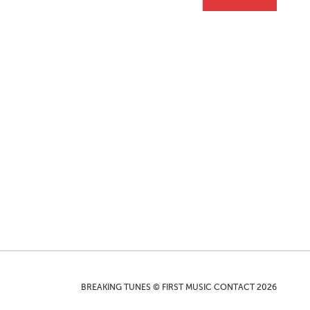
BREAKING TUNES © FIRST MUSIC CONTACT 2026