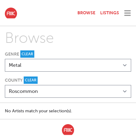
BROWSE
LISTINGS
Browse
GENRE
CLEAR
COUNTY
CLEAR
No Artists match your selection(s).