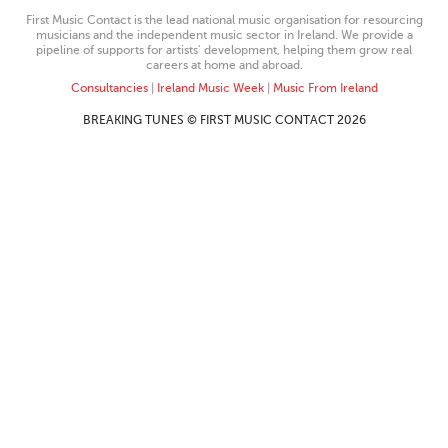
First Music Contact is the lead national music organisation for resourcing
musicians and the independent music sector in Ireland. We provide a
pipeline of supports for artists’ development, helping them grow real
careers at home and abroad.
Consultancies
|
Ireland Music Week
|
Music From Ireland
BREAKING TUNES © FIRST MUSIC CONTACT 2026