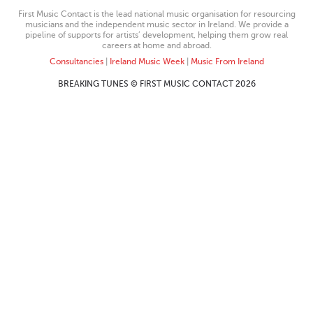
First Music Contact is the lead national music organisation for resourcing
musicians and the independent music sector in Ireland. We provide a
pipeline of supports for artists’ development, helping them grow real
careers at home and abroad.
Consultancies
|
Ireland Music Week
|
Music From Ireland
BREAKING TUNES © FIRST MUSIC CONTACT 2026