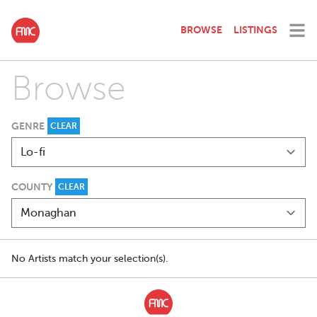
BROWSE
LISTINGS
Browse
GENRE
CLEAR
COUNTY
CLEAR
No Artists match your selection(s).