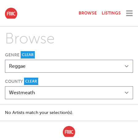
BROWSE
LISTINGS
Browse
GENRE
CLEAR
COUNTY
CLEAR
No Artists match your selection(s).