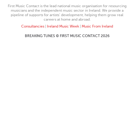
First Music Contact is the lead national music organisation for resourcing
musicians and the independent music sector in Ireland. We provide a
pipeline of supports for artists’ development, helping them grow real
careers at home and abroad.
Consultancies
|
Ireland Music Week
|
Music From Ireland
BREAKING TUNES © FIRST MUSIC CONTACT 2026