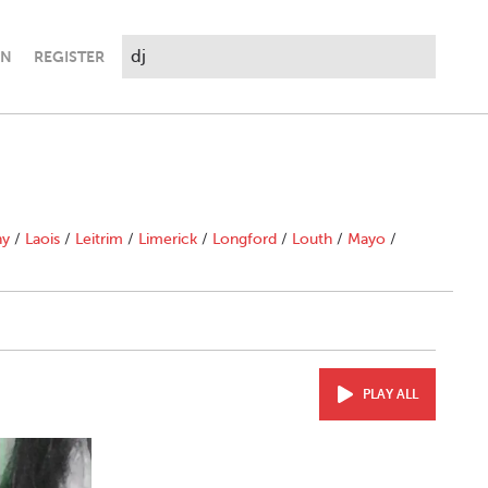
IN
REGISTER
ny
/
Laois
/
Leitrim
/
Limerick
/
Longford
/
Louth
/
Mayo
/
PLAY ALL