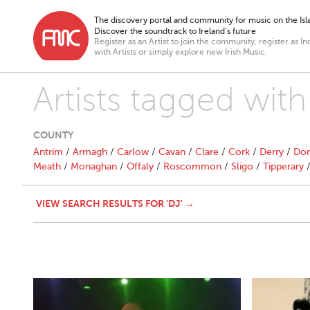
The discovery portal and community for music on the Isla
Discover the soundtrack to Ireland’s future
Register as an Artist to join the community, register as In
with Artists or simply explore new Irish Music.
Artists tagged with 
COUNTY
Antrim
/
Armagh
/
Carlow
/
Cavan
/
Clare
/
Cork
/
Derry
/
Don
Meath
/
Monaghan
/
Offaly
/
Roscommon
/
Sligo
/
Tipperary
VIEW SEARCH RESULTS FOR 'DJ' →