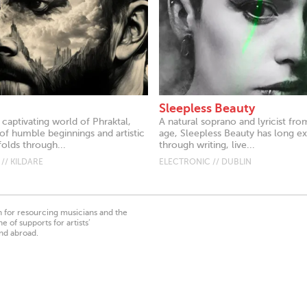
Sleepless Beauty
 captivating world of Phraktal,
A natural soprano and lyricist fr
of humble beginnings and artistic
age, Sleepless Beauty has long e
olds through...
through writing, live...
// KILDARE
ELECTRONIC // DUBLIN
on for resourcing musicians and the
 of supports for artists’
nd abroad.