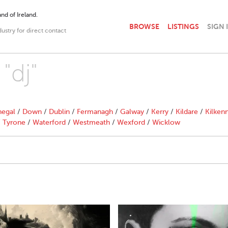
nd of Ireland.
BROWSE
LISTINGS
SIGN 
dustry for direct contact
"dj"
egal
/
Down
/
Dublin
/
Fermanagh
/
Galway
/
Kerry
/
Kildare
/
Kilken
/
Tyrone
/
Waterford
/
Westmeath
/
Wexford
/
Wicklow