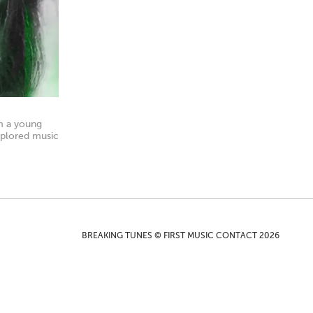
om a young
xplored music
BREAKING TUNES © FIRST MUSIC CONTACT 2026