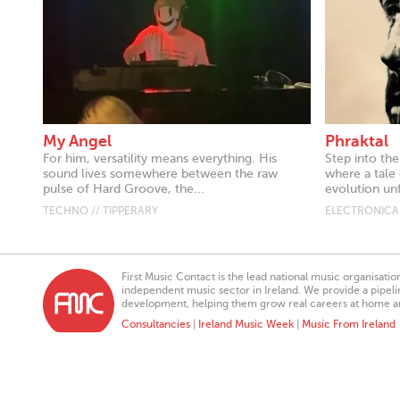
My Angel
Phraktal
For him, versatility means everything. His
Step into the
sound lives somewhere between the raw
where a tale 
pulse of Hard Groove, the...
evolution unf
TECHNO // TIPPERARY
ELECTRONICA 
First Music Contact is the lead national music organisati
independent music sector in Ireland. We provide a pipeline
development, helping them grow real careers at home a
Consultancies
|
Ireland Music Week
|
Music From Ireland