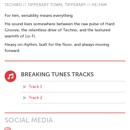
TECHNO // TIPPERARY TOWN, TIPPERARY // HE/HIM
For him, versatility means everything.
His sound lives somewhere between the raw pulse of Hard
Groove, the relentless drive of Techno, and the textured
warmth of Lo-Fi.
Heavy on rhythm, built for the floor, and always moving
forward.
BREAKING TUNES TRACKS
Track 1
Track 2
SOCIAL MEDIA