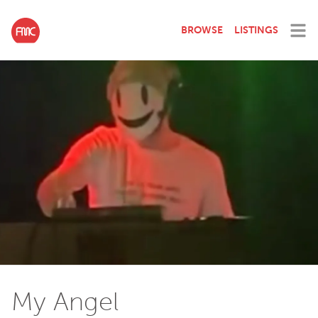
BROWSE
LISTINGS
My Angel