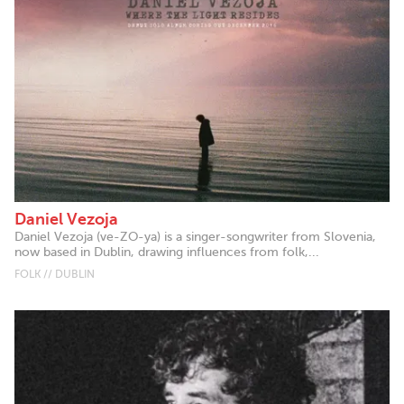
Daniel Vezoja
Daniel Vezoja (ve-ZO-ya) is a singer-songwriter from Slovenia,
now based in Dublin, drawing influences from folk,...
FOLK // DUBLIN