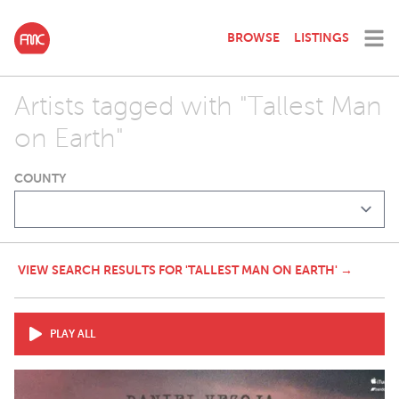
BROWSE
LISTINGS
Artists tagged with "Tallest Man
on Earth"
COUNTY
VIEW SEARCH RESULTS FOR 'TALLEST MAN ON EARTH' →
PLAY ALL