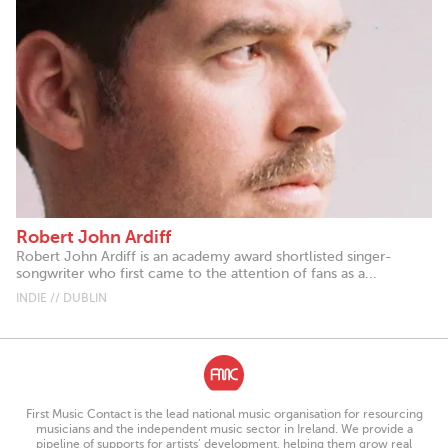
Robert John Ardiff
Robert John Ardiff is an academy award shortlisted singer-
songwriter who first came to the attention of fans as a...
INDIE // DUBLIN
First Music Contact is the lead national music organisation for resourcing
musicians and the independent music sector in Ireland. We provide a
pipeline of supports for artists’ development, helping them grow real