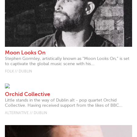
Moon Looks On
Stephen Gormley, artistically known as "Moon Looks On," is set
to captivate the global music scene with his...
FOLK // DUBLIN
Orchid Collective
Little stands in the way of Dublin alt - pop quartet Orchid
Collective. Having received support from the likes of BBC...
ALTERNATIVE // DUBLIN