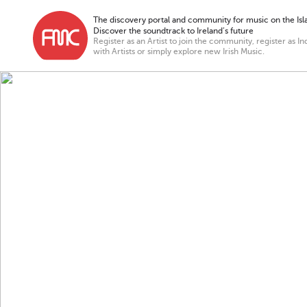
The discovery portal and community for music on the Isla
Discover the soundtrack to Ireland’s future
Register as an Artist to join the community, register as In
with Artists or simply explore new Irish Music.