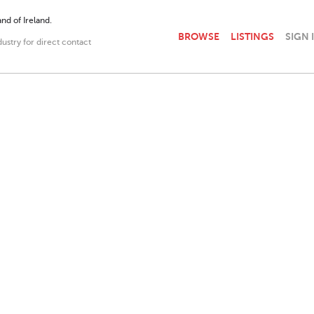
nd of Ireland.
BROWSE
LISTINGS
SIGN 
dustry for direct contact