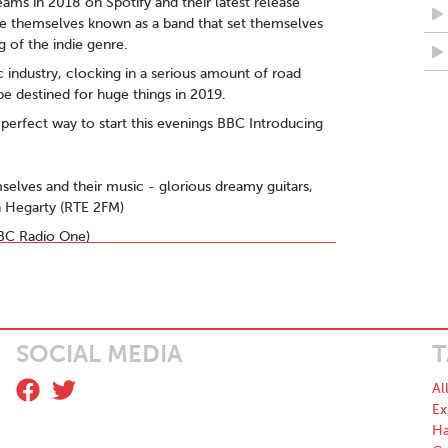
ams in 2018 on Spotify and their latest release
ke themselves known as a band that set themselves
 of the indie genre.
 industry, clocking in a serious amount of road
be destined for huge things in 2019.
he perfect way to start this evenings BBC Introducing
emselves and their music - glorious dreamy guitars,
an Hegarty (RTE 2FM)
(BBC Radio One)
re" - Nialler9
their own songwriting to deliver something larger in
 spring/summer vibes." - DEMUR
SOCIAL MEDIA
T
e a sense of calm in an otherwise turbulent
Al
you until the end ” - Roddie Cleere (Hotpress DJ of
Ex
Ha
is young band weren’t very big indeed in the not-too-