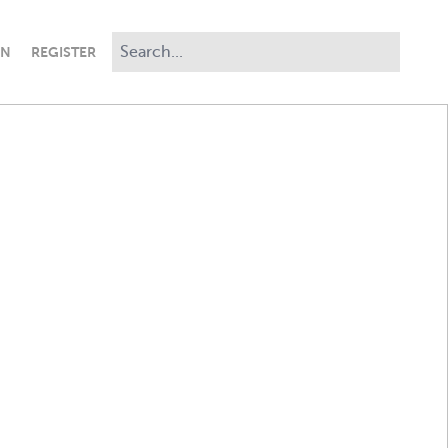
IN
REGISTER