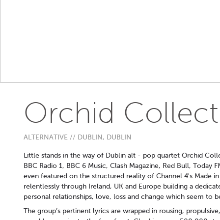
Orchid Collect
ALTERNATIVE // DUBLIN, DUBLIN
Little stands in the way of Dublin alt - pop quartet Orchid Col
BBC Radio 1, BBC 6 Music, Clash Magazine, Red Bull, Today F
even featured on the structured reality of Channel 4's Made i
relentlessly through Ireland, UK and Europe building a dedicat
personal relationships, love, loss and change which seem to be
The group’s pertinent lyrics are wrapped in rousing, propulsiv