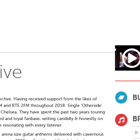
ive
B
lective. Having received support from the likes of
M and RTE 2FM throughout 2018. Single 'Otherside'
n Chelsea. They have spent the past two years touring
B
ed and loyal fanbase, writing candidly & honestly on
 resonating with every listener.
e, arena size guitar anthems delivered with cavernous