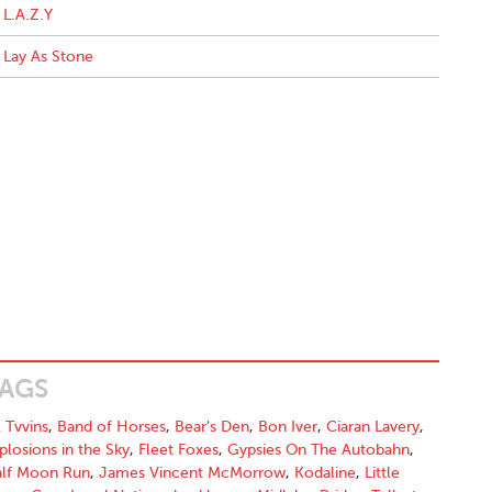
L.A.Z.Y
Lay As Stone
AGS
l Tvvins
,
Band of Horses
,
Bear's Den
,
Bon Iver
,
Ciaran Lavery
,
plosions in the Sky
,
Fleet Foxes
,
Gypsies On The Autobahn
,
lf Moon Run
,
James Vincent McMorrow
,
Kodaline
,
Little