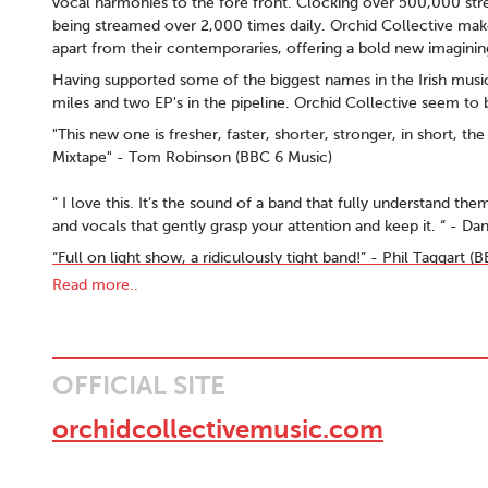
vocal harmonies to the fore front. Clocking over 500,000 stre
being streamed over 2,000 times daily. Orchid Collective ma
apart from their contemporaries, offering a bold new imagining
Having supported some of the biggest names in the Irish music
miles and two EP's in the pipeline. Orchid Collective seem to 
"This new one is fresher, faster, shorter, stronger, in short, t
Mixtape" - Tom Robinson (BBC 6 Music)
“ I love this. It’s the sound of a band that fully understand th
and vocals that gently grasp your attention and keep it. “ - D
“Full on light show, a ridiculously tight band!” - Phil Taggart 
Read more..
''A rousing independent folk-pop sound with harmony to the fo
"‘Otherside’ finds Orchid Collective pushing the boundaries of 
scale." - The Last Mixed Tape
"They’ve gone and released an indie banger perfect for these
OFFICIAL SITE
“ Regulars on the Irish Music Show, ‘Orchid Collective’ provid
orchidcollectivemusic.com
world. Glorious harmonies and a guitar sound that holds onto 
the Year KCLR)
“ It’s powerful stuff. So powerful that you’d be surprised if th