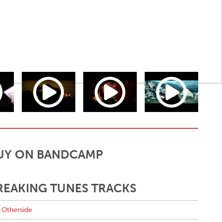
UY ON BANDCAMP
REAKING TUNES TRACKS
Otherside