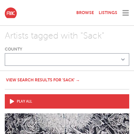
BROWSE
LISTINGS
Artists tagged with "Sack"
COUNTY
VIEW SEARCH RESULTS FOR 'SACK' →
PLAY ALL