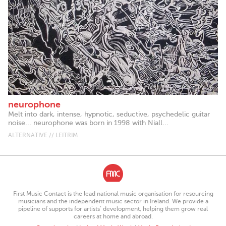
neurophone
Melt into dark, intense, hypnotic, seductive, psychedelic guitar
noise... neurophone was born in 1998 with Niall...
ALTERNATIVE // LEITRIM
First Music Contact is the lead national music organisation for resourcing
musicians and the independent music sector in Ireland. We provide a
pipeline of supports for artists’ development, helping them grow real
careers at home and abroad.