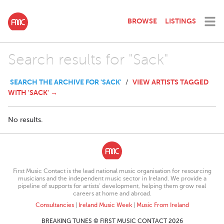
BROWSE
LISTINGS
Search results for "Sack"
SEARCH THE ARCHIVE FOR 'SACK'
VIEW ARTISTS TAGGED
/
WITH 'SACK' →
No results.
First Music Contact is the lead national music organisation for resourcing
musicians and the independent music sector in Ireland. We provide a
pipeline of supports for artists’ development, helping them grow real
careers at home and abroad.
Consultancies
|
Ireland Music Week
|
Music From Ireland
BREAKING TUNES © FIRST MUSIC CONTACT 2026