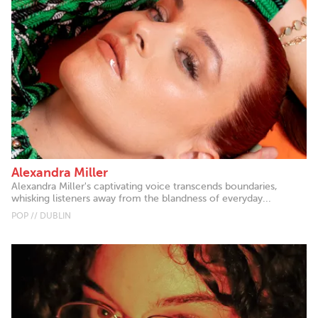
Alexandra Miller
Alexandra Miller's captivating voice transcends boundaries,
whisking listeners away from the blandness of everyday...
POP // DUBLIN