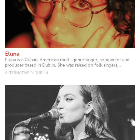
Eluna
Eluna is a Cuban-American multi-genre singer, songwriter and
producer based in Dublin. She was raised on folk singers...
ALTERNATIVE // DUBLIN