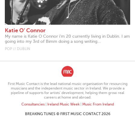
Katie O' Connor
My name is Katie O Connor i'm 20 currently living in Dublin. I am
going into my 3rd of Bimm doing a song writing...
POP // DUBLIN
First Music Contact is the lead national music organisation for resourcing
musicians and the independent music sector in Ireland. We provide a
pipeline of supports for artists’ development, helping them grow real
careers at home and abroad.
Consultancies
|
Ireland Music Week
|
Music From Ireland
BREAKING TUNES © FIRST MUSIC CONTACT 2026