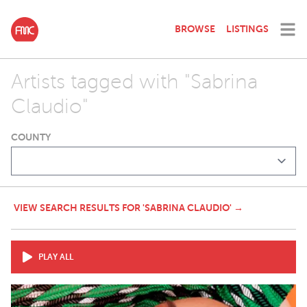
BROWSE
LISTINGS
Artists tagged with "Sabrina
Claudio"
COUNTY
VIEW SEARCH RESULTS FOR 'SABRINA CLAUDIO' →
PLAY ALL