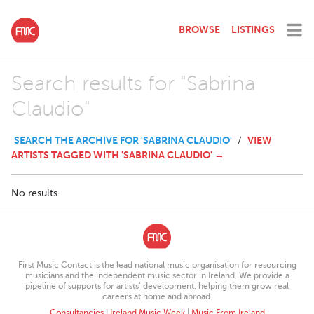
BROWSE
LISTINGS
Search results for "Sabrina
Claudio"
SEARCH THE ARCHIVE FOR 'SABRINA CLAUDIO'
VIEW
/
ARTISTS TAGGED WITH 'SABRINA CLAUDIO' →
No results.
First Music Contact is the lead national music organisation for resourcing
musicians and the independent music sector in Ireland. We provide a
pipeline of supports for artists’ development, helping them grow real
careers at home and abroad.
Consultancies
|
Ireland Music Week
|
Music From Ireland