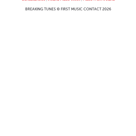
BREAKING TUNES © FIRST MUSIC CONTACT 2026