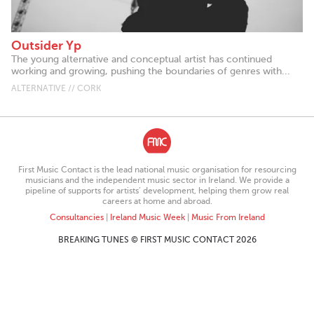
Outsider Yp
The young alternative and conceptual artist has continued
working and growing, pushing the boundaries of genres with...
ALTERNATIVE // CORK
First Music Contact is the lead national music organisation for resourcing
musicians and the independent music sector in Ireland. We provide a
pipeline of supports for artists’ development, helping them grow real
careers at home and abroad.
Consultancies
|
Ireland Music Week
|
Music From Ireland
BREAKING TUNES © FIRST MUSIC CONTACT 2026