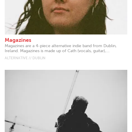
Magazines
Magazines are a 4-piece alternative indie band from Dublin,
Ireland. Magazines is made up of Cath (vocals, guitar),...
ALTERNATIVE // DUBLIN