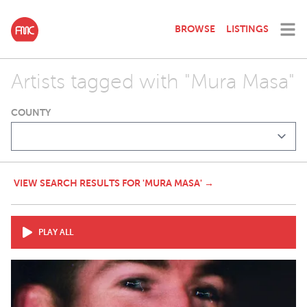
BROWSE
LISTINGS
Artists tagged with "Mura Masa"
COUNTY
VIEW SEARCH RESULTS FOR 'MURA MASA' →
PLAY ALL