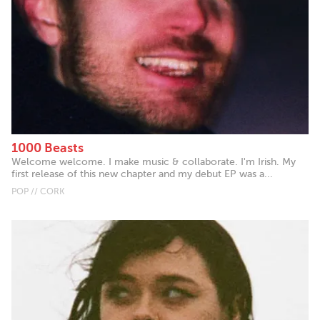
1000 Beasts
Welcome welcome. I make music & collaborate. I'm Irish. My
first release of this new chapter and my debut EP was a...
POP // CORK