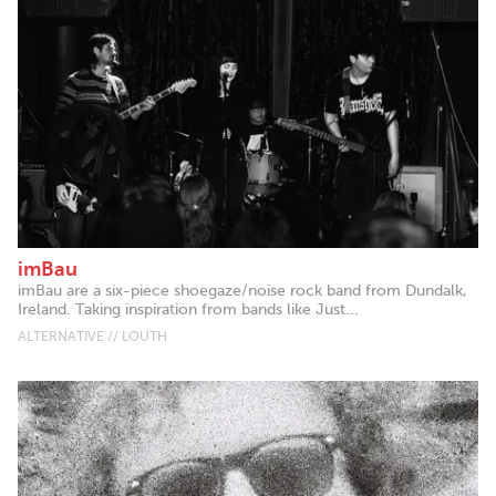
imBau
imBau are a six-piece shoegaze/noise rock band from Dundalk,
Ireland. Taking inspiration from bands like Just...
ALTERNATIVE // LOUTH