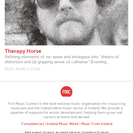
Therapy Horse
Refining elements of no-wave and shoegaze into “sheets of
distortion and [a] gripping sense of catharsis“ (Evening...
POST-PUNK // CORK
First Music Contact is the lead national music organisation for resourcing
musicians and the independent music sector in Ireland. We provide a
pipeline of supports for artists’ development, helping them grow real
careers at home and abroad.
Consultancies
|
Ireland Music Week
|
Music From Ireland