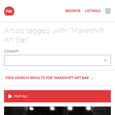
BROWSE
LISTINGS
Artists tagged with "Makeshift
Art Bar"
COUNTY
VIEW SEARCH RESULTS FOR 'MAKESHIFT ART BAR' →
PLAY ALL