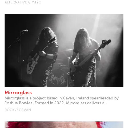
ALTERNATIVE // MAYO
Mirrorglass
Mirrorglass is a project based in Cavan, Ireland spearheaded by
Joshua Bowles. Formed in 2022, Mirrorglass delivers a...
ROCK // CAVAN