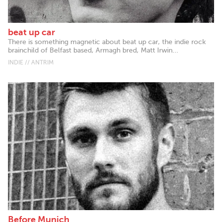
beat up car
There is something magnetic about beat up car, the indie rock
brainchild of Belfast based, Armagh bred, Matt Irwin...
INDIE // ANTRIM
Before Munich