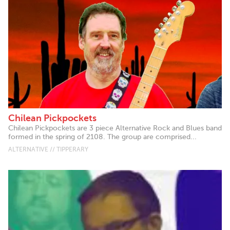
Chilean Pickpockets
Chilean Pickpockets are 3 piece Alternative Rock and Blues band
formed in the spring of 2108. The group are comprised...
ALTERNATIVE // TIPPERARY