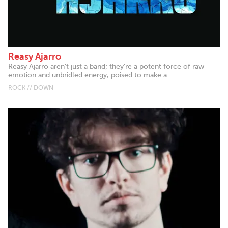
Reasy Ajarro
Reasy Ajarro aren't just a band; they're a potent force of raw
emotion and unbridled energy, poised to make a...
ROCK // DOWN