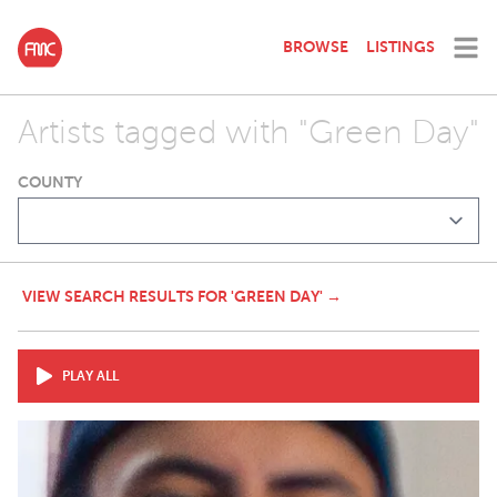
BROWSE
LISTINGS
Artists tagged with "Green Day"
COUNTY
VIEW SEARCH RESULTS FOR 'GREEN DAY' →
PLAY ALL