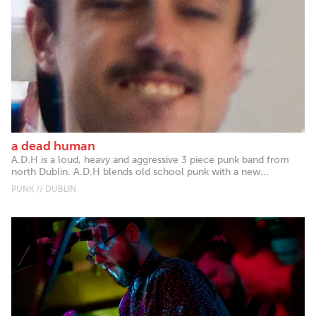
a dead human
A.D.H is a loud, heavy and aggressive 3 piece punk band from
north Dublin. A.D.H blends old school punk with a new...
PUNK // DUBLIN