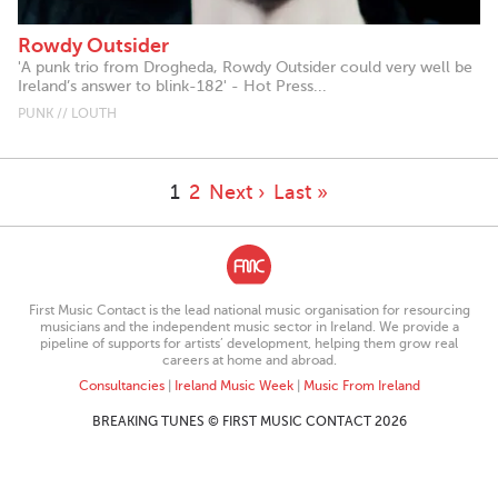
Rowdy Outsider
'A punk trio from Drogheda, Rowdy Outsider could very well be
Ireland’s answer to blink-182' - Hot Press...
PUNK // LOUTH
1
2
Next ›
Last »
First Music Contact is the lead national music organisation for resourcing
musicians and the independent music sector in Ireland. We provide a
pipeline of supports for artists’ development, helping them grow real
careers at home and abroad.
Consultancies
|
Ireland Music Week
|
Music From Ireland
BREAKING TUNES © FIRST MUSIC CONTACT 2026