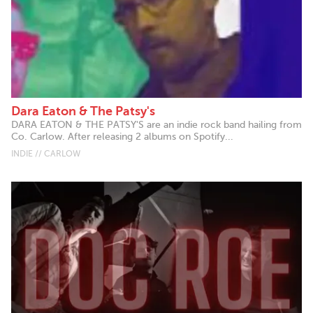
Dara Eaton & The Patsy's
DARA EATON & THE PATSY'S are an indie rock band hailing from
Co. Carlow. After releasing 2 albums on Spotify...
INDIE // CARLOW