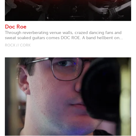
Doc Roe
Through reverberating venue walls, crazed dancing fans and
sweat soaked guitars comes DOC ROE. A band hellbent on...
ROCK // CORK