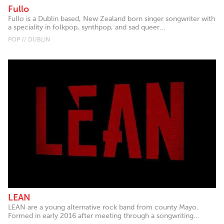
Fullo
Fullo is a Dublin based, New Zealand born singer songwriter with
a speciality in folkpop, synthpop, and sad queer...
POP // DUBLIN
LEAN
LEAN are a young alternative rock band from county Mayo.
Formed in early 2016 after meeting through a songwriting...