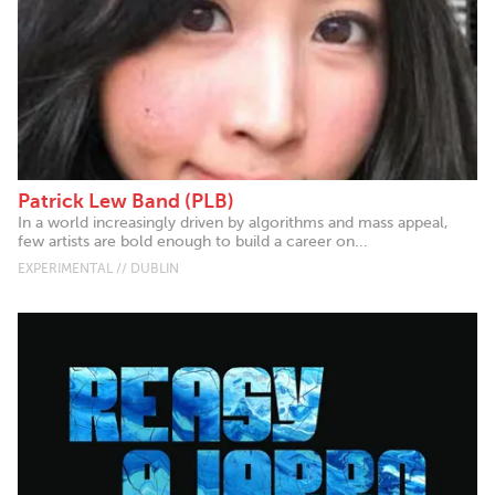
Patrick Lew Band (PLB)
In a world increasingly driven by algorithms and mass appeal,
few artists are bold enough to build a career on...
EXPERIMENTAL // DUBLIN