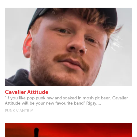
Cavalier Attitude
"If you like pop punk raw and soaked in mosh pit beer, Cavalier
Attitude will be your new favourite band" Rigsy,...
PUNK // ANTRIM