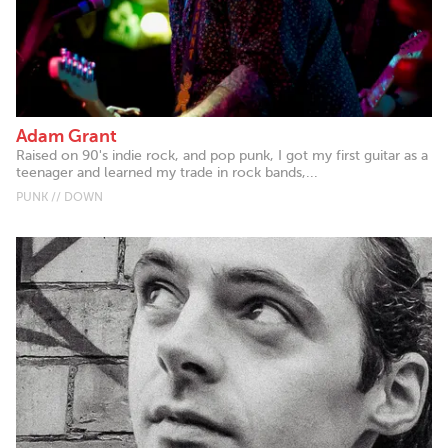
Adam Grant
Raised on 90's indie rock, and pop punk, I got my first guitar as a
teenager and learned my trade in rock bands,...
PUNK // DOWN