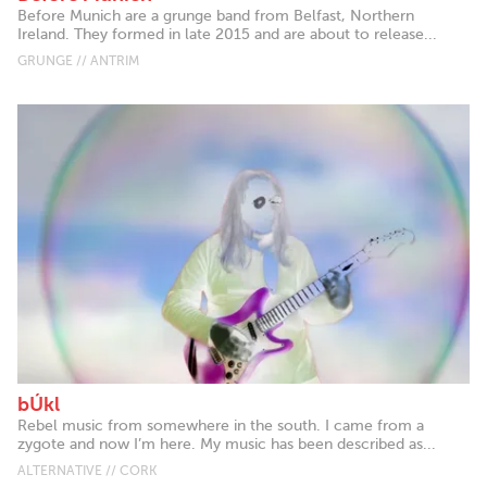
Before Munich are a grunge band from Belfast, Northern
Ireland. They formed in late 2015 and are about to release...
GRUNGE // ANTRIM
bÚkl
Rebel music from somewhere in the south. I came from a
zygote and now I’m here. My music has been described as...
ALTERNATIVE // CORK