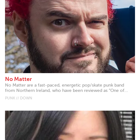
No Matter
No Matter are a fast-paced, energetic pop/skate punk band
from Northern Ireland, who have been reviewed as “One of...
PUNK // DOWN