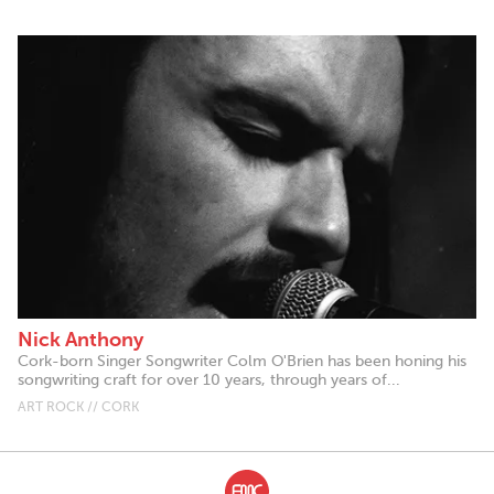
Nick Anthony
Cork-born Singer Songwriter Colm O'Brien has been honing his
songwriting craft for over 10 years, through years of...
ART ROCK // CORK