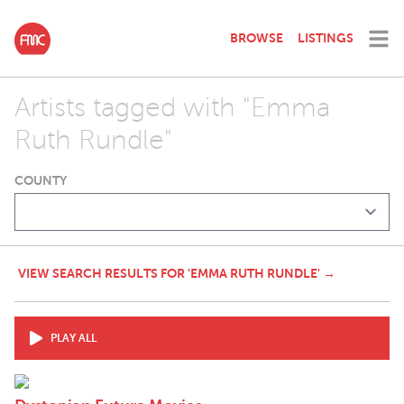
BROWSE
LISTINGS
Artists tagged with "Emma
Ruth Rundle"
COUNTY
VIEW SEARCH RESULTS FOR 'EMMA RUTH RUNDLE' →
PLAY ALL