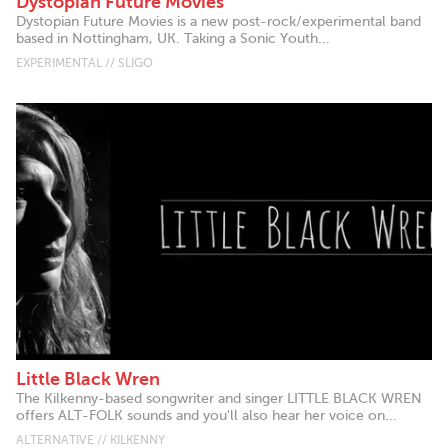
Dystopian Future Movies
Dystopian Future Movies is a new post-rock/experimental band
based in Nottingham, UK. Taking a Sonic Youth...
EXPERIMENTAL // SLIGO
Little Black Wren
The Kilkenny-based songwriter and singer LITTLE BLACK WREN
offers ALT-FOLK sounds and you'll also hear her voice on...
ALTERNATIVE // KILKENNY