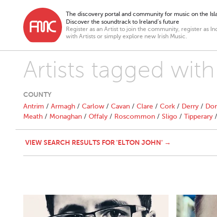
The discovery portal and community for music on the Isla
Discover the soundtrack to Ireland’s future
Register as an Artist to join the community, register as In
with Artists or simply explore new Irish Music.
Artists tagged with
COUNTY
Antrim
/
Armagh
/
Carlow
/
Cavan
/
Clare
/
Cork
/
Derry
/
Don
Meath
/
Monaghan
/
Offaly
/
Roscommon
/
Sligo
/
Tipperary
VIEW SEARCH RESULTS FOR 'ELTON JOHN' →