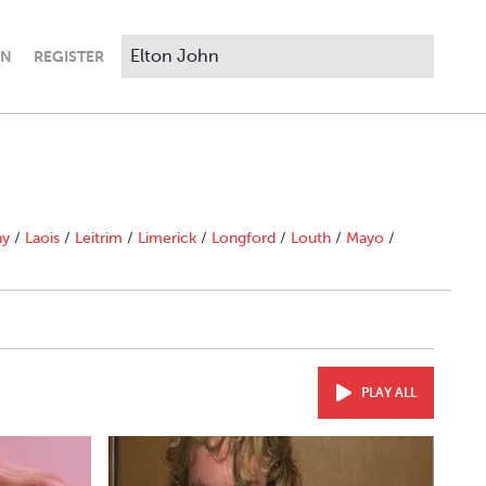
IN
REGISTER
ny
/
Laois
/
Leitrim
/
Limerick
/
Longford
/
Louth
/
Mayo
/
PLAY ALL