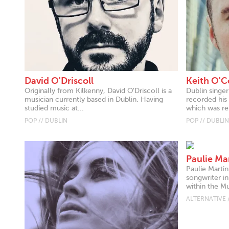
David O'Driscoll
Keith O'C
Originally from Kilkenny, David O'Driscoll is a
Dublin singe
musician currently based in Dublin. Having
recorded his
studied music at...
which was re
POP // DUBLIN
POP // DUBLIN
Paulie Ma
Paulie Martin
songwriter in
within the Mul
ALTERNATIVE 