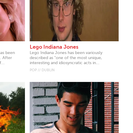
Lego Indiana Jones
has been
Lego Indiana Jones has been variously
. After
described as "one of the most unique,
...
interesting and idiosyncratic acts in...
POP // DUBLIN