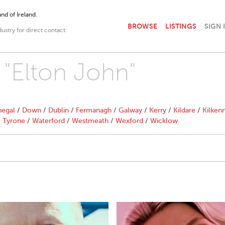
nd of Ireland.
BROWSE
LISTINGS
SIGN 
dustry for direct contact
 "Elton John"
egal
/
Down
/
Dublin
/
Fermanagh
/
Galway
/
Kerry
/
Kildare
/
Kilken
/
Tyrone
/
Waterford
/
Westmeath
/
Wexford
/
Wicklow