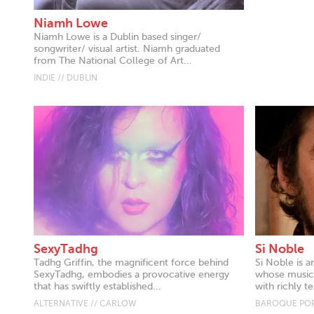
Niamh Lowe
Niamh Lowe is a Dublin based singer/
songwriter/ visual artist. Niamh graduated
from The National College of Art...
INDIE // DUBLIN
SexyTadhg
Si Noble
Tadhg Griffin, the magnificent force behind
Si Noble is a
SexyTadhg, embodies a provocative energy
whose music 
that has swiftly established...
with richly te
ALTERNATIVE // CARLOW
BAROQUE POP