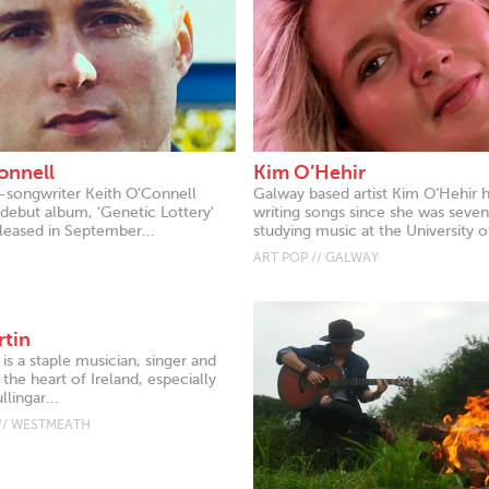
onnell
Kim O’Hehir
r-songwriter Keith O'Connell
Galway based artist Kim O’Hehir 
 debut album, 'Genetic Lottery'
writing songs since she was seven
leased in September...
studying music at the University of
ART POP // GALWAY
rtin
 is a staple musician, singer and
 the heart of Ireland, especially
lingar...
// WESTMEATH