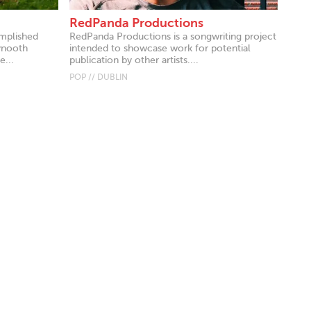
RedPanda Productions
omplished
RedPanda Productions is a songwriting project
ynooth
intended to showcase work for potential
e...
publication by other artists....
POP // DUBLIN