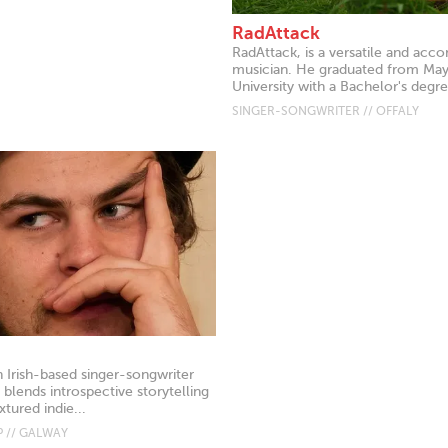
RadAttack
RadAttack, is a versatile and acc
musician. He graduated from Ma
University with a Bachelor's degre
SINGER-SONGWRITER // OFFALY
n Irish-based singer-songwriter
blends introspective storytelling
xtured indie...
 // GALWAY